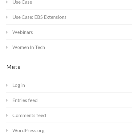
Use Case
Use Case: EBS Extensions
Webinars
Women In Tech
Meta
Log in
Entries feed
Comments feed
WordPress.org