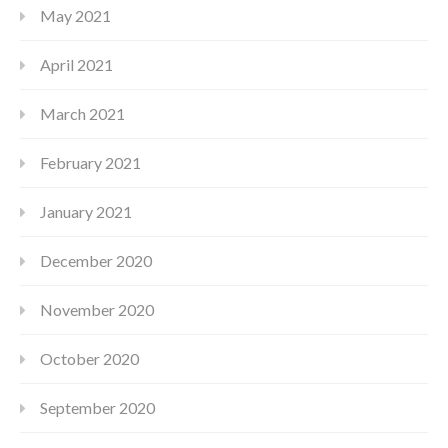
May 2021
April 2021
March 2021
February 2021
January 2021
December 2020
November 2020
October 2020
September 2020