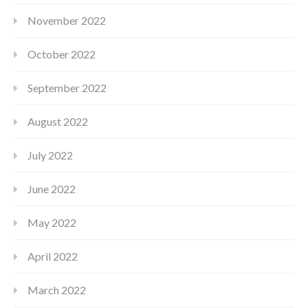
November 2022
October 2022
September 2022
August 2022
July 2022
June 2022
May 2022
April 2022
March 2022