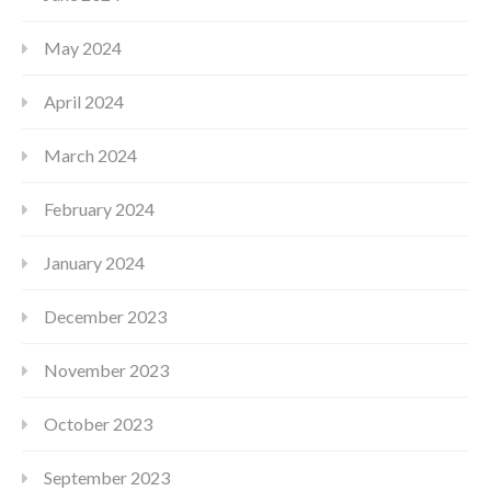
May 2024
April 2024
March 2024
February 2024
January 2024
December 2023
November 2023
October 2023
September 2023