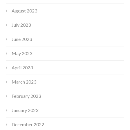
August 2023
July 2023
June 2023
May 2023
April 2023
March 2023
February 2023
January 2023
December 2022