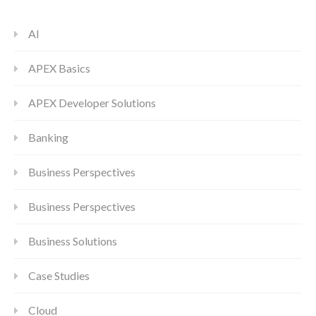
AI
APEX Basics
APEX Developer Solutions
Banking
Business Perspectives
Business Perspectives
Business Solutions
Case Studies
Cloud