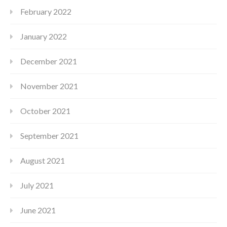
February 2022
January 2022
December 2021
November 2021
October 2021
September 2021
August 2021
July 2021
June 2021