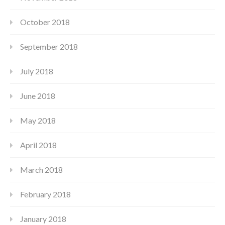
October 2018
September 2018
July 2018
June 2018
May 2018
April 2018
March 2018
February 2018
January 2018