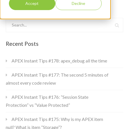
Accept
Decline
Recent Posts
APEX Instant Tips #178: apex_debug all the time
APEX Instant Tips #177: The second 5 minutes of
almost every code review
APEX Instant Tips #176: “Session State
Protection” vs “Value Protected”
APEX Instant Tips #175: Why is my APEX item
null? What is item “Storage”?