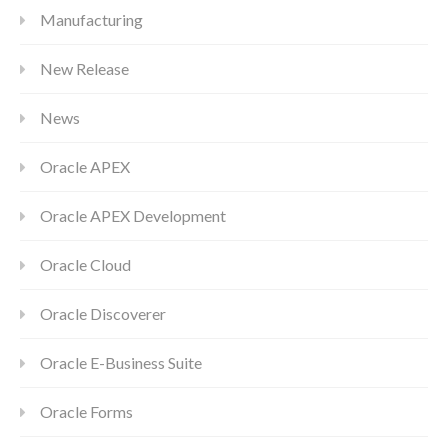
Manufacturing
New Release
News
Oracle APEX
Oracle APEX Development
Oracle Cloud
Oracle Discoverer
Oracle E-Business Suite
Oracle Forms