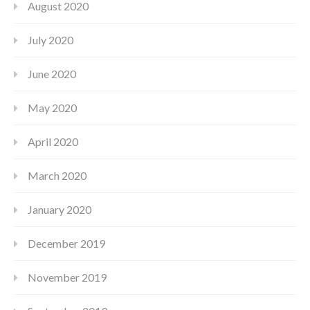
August 2020
July 2020
June 2020
May 2020
April 2020
March 2020
January 2020
December 2019
November 2019