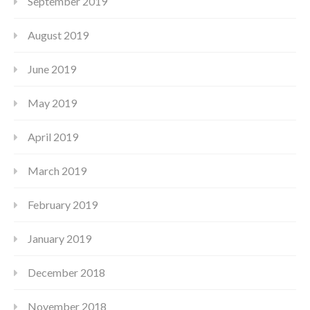
September 2019
August 2019
June 2019
May 2019
April 2019
March 2019
February 2019
January 2019
December 2018
November 2018