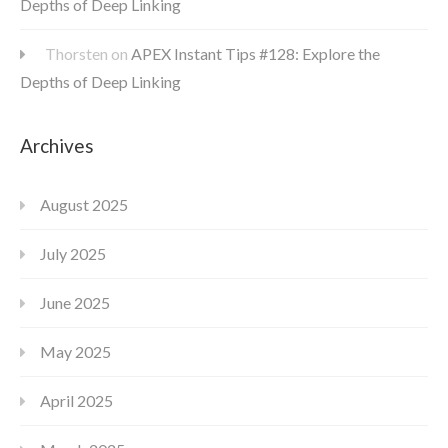
Depths of Deep Linking
Thorsten
on
APEX Instant Tips #128: Explore the
Depths of Deep Linking
Archives
August 2025
July 2025
June 2025
May 2025
April 2025