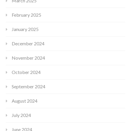
March 2025
February 2025
January 2025
December 2024
November 2024
October 2024
September 2024
August 2024
July 2024
June 2024