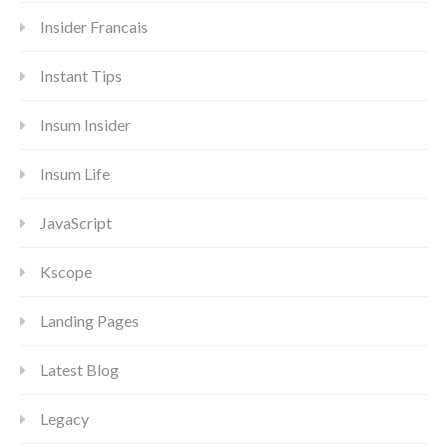
Insider Francais
Instant Tips
Insum Insider
Insum Life
JavaScript
Kscope
Landing Pages
Latest Blog
Legacy