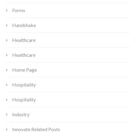
Forms
Handshake
Healthcare
Healthcare
Home Page
Hospitality
Hospitality
Industry
Innovate Related Posts