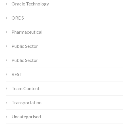
Oracle Technology
ORDS
Pharmaceutical
Public Sector
Public Sector
REST
Team Content
Transportation
Uncategorised