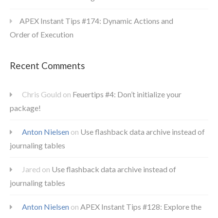
APEX Instant Tips #174: Dynamic Actions and
Order of Execution
Recent Comments
Chris Gould
on
Feuertips #4: Don’t initialize your
package!
Anton Nielsen
on
Use flashback data archive instead of
journaling tables
Jared
on
Use flashback data archive instead of
journaling tables
Anton Nielsen
on
APEX Instant Tips #128: Explore the