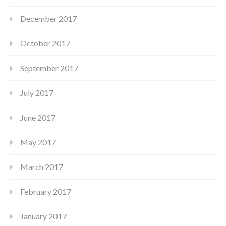
December 2017
October 2017
September 2017
July 2017
June 2017
May 2017
March 2017
February 2017
January 2017