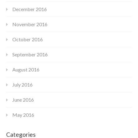
December 2016
November 2016
October 2016
September 2016
August 2016
July 2016
June 2016
May 2016
Categories