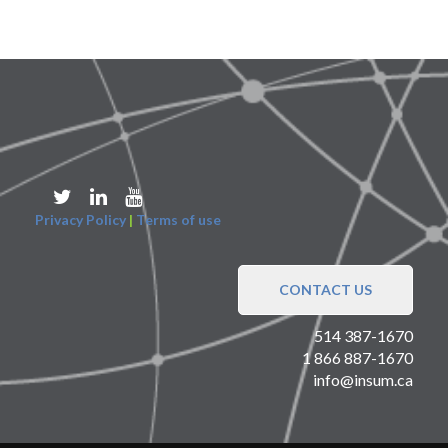
Privacy Policy
|
Terms of use
CONTACT US
514 387-1670
1 866 887-1670
info@insum.ca