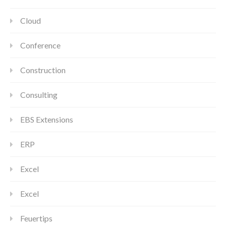
Cloud
Conference
Construction
Consulting
EBS Extensions
ERP
Excel
Excel
Feuertips