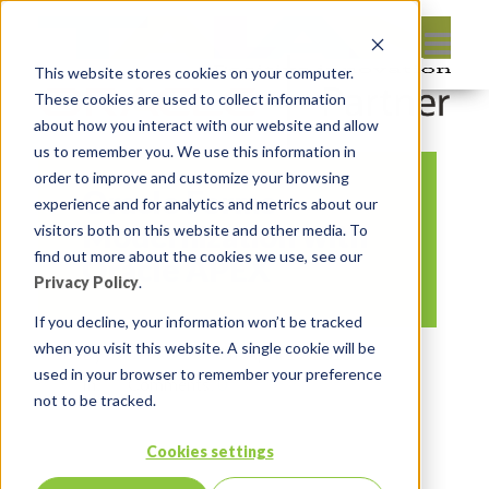
This website stores cookies on your computer.
These cookies are used to collect information
about how you interact with our website and allow
us to remember you. We use this information in
order to improve and customize your browsing
Oracle Forms
experience and for analytics and metrics about our
Modernization with
visitors both on this website and other media. To
find out more about the cookies we use, see our
Oracle APEX
Privacy Policy
.
If you decline, your information won’t be tracked
when you visit this website. A single cookie will be
By:
Marc Ruel
On:
April 19, 2018
used in your browser to remember your preference
In:
Comments:
0
not to be tracked.
Cookies settings