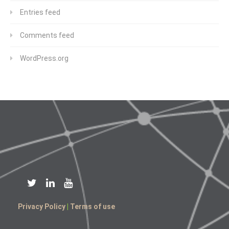
Entries feed
Comments feed
WordPress.org
Privacy Policy
|
Terms of use