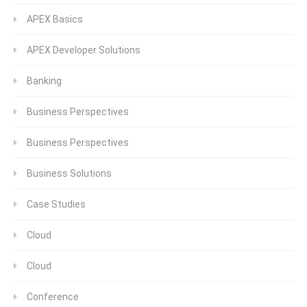
APEX Basics
APEX Developer Solutions
Banking
Business Perspectives
Business Perspectives
Business Solutions
Case Studies
Cloud
Cloud
Conference