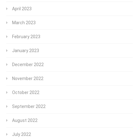
April 2023
March 2023
February 2023
January 2023
December 2022
November 2022
October 2022
September 2022
August 2022
July 2022