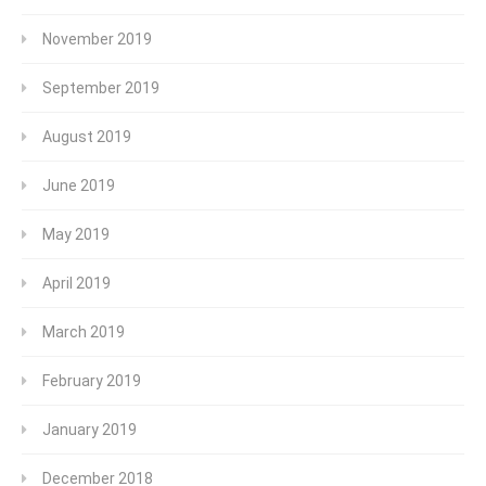
November 2019
September 2019
August 2019
June 2019
May 2019
April 2019
March 2019
February 2019
January 2019
December 2018