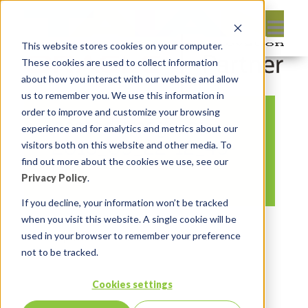
This website stores cookies on your computer.
These cookies are used to collect information
about how you interact with our website and allow
us to remember you. We use this information in
order to improve and customize your browsing
pasted-image-at-
experience and for analytics and metrics about our
2016_09_22-12_49-
visitors both on this website and other media. To
find out more about the cookies we use, see our
pm
Privacy Policy
.
If you decline, your information won’t be tracked
when you visit this website. A single cookie will be
By:
Jason Quach, collaborator
On:
used in your browser to remember your preference
September 22, 2016
In:
Comments:
not to be tracked.
0
Cookies settings