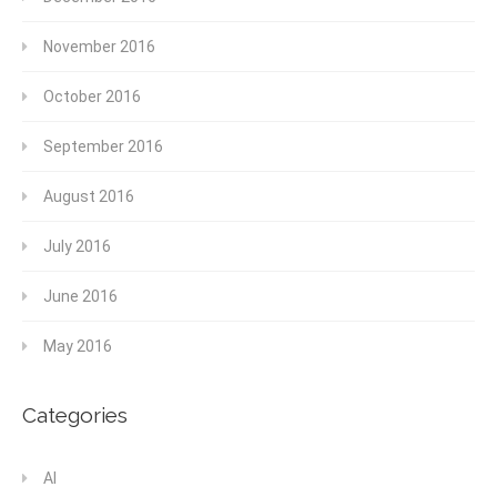
November 2016
October 2016
September 2016
August 2016
July 2016
June 2016
May 2016
Categories
AI