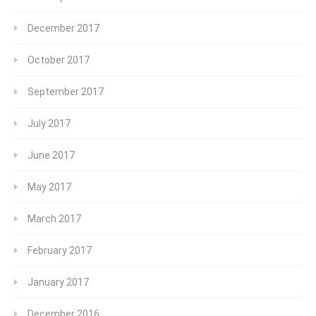
December 2017
October 2017
September 2017
July 2017
June 2017
May 2017
March 2017
February 2017
January 2017
December 2016