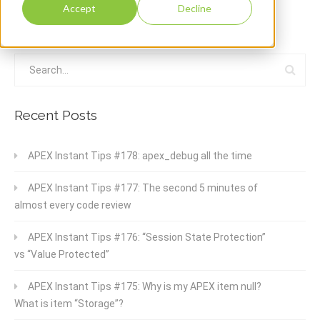
Accept
Decline
Recent Posts
APEX Instant Tips #178: apex_debug all the time
APEX Instant Tips #177: The second 5 minutes of
almost every code review
APEX Instant Tips #176: “Session State Protection”
vs “Value Protected”
APEX Instant Tips #175: Why is my APEX item null?
What is item “Storage”?