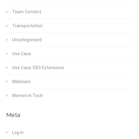
Team Content
Transportation
Uncategorised
Use Case
Use Case: EBS Extensions
Webinars
Women In Tech
Meta
Log in