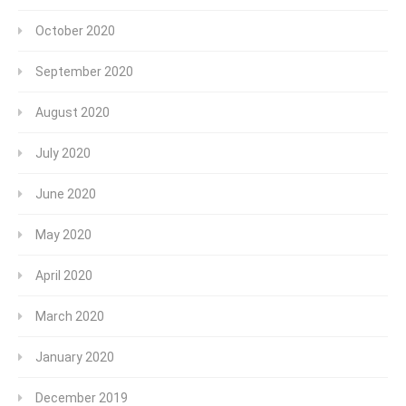
October 2020
September 2020
August 2020
July 2020
June 2020
May 2020
April 2020
March 2020
January 2020
December 2019