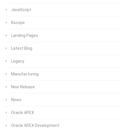
JavaScript
Kscope
Landing Pages
Latest Blog
Legacy
Manufacturing
New Release
News
Oracle APEX
Oracle APEX Development