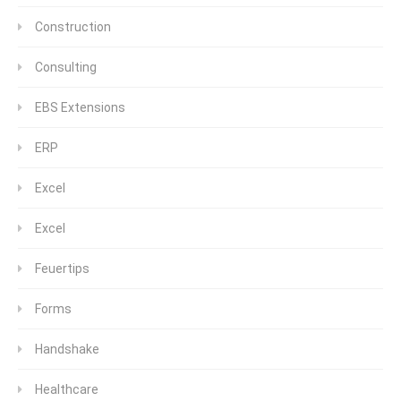
Construction
Consulting
EBS Extensions
ERP
Excel
Excel
Feuertips
Forms
Handshake
Healthcare