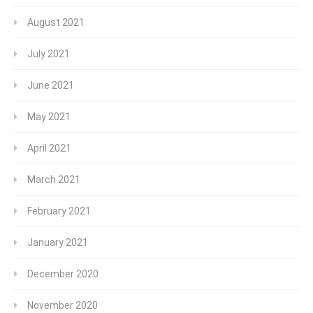
August 2021
July 2021
June 2021
May 2021
April 2021
March 2021
February 2021
January 2021
December 2020
November 2020