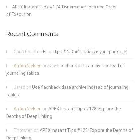
APEX Instant Tips #174: Dynamic Actions and Order
of Execution
Recent Comments
Chris Gould
on
Feuertips #4: Don’t initialize your package!
Anton Nielsen
on
Use flashback data archive instead of
journaling tables
Jared
on
Use flashback data archive instead of journaling
tables
Anton Nielsen
on
APEX Instant Tips #128: Explore the
Depths of Deep Linking
Thorsten
on
APEX Instant Tips #128: Explore the Depths of
Deep Linking