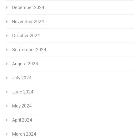
December 2024
November 2024
October 2024
September 2024
August 2024
July 2024
June 2024
May 2024
April 2024
March 2024