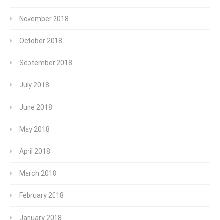
November 2018
October 2018
September 2018
July 2018
June 2018
May 2018
April 2018
March 2018
February 2018
January 2018