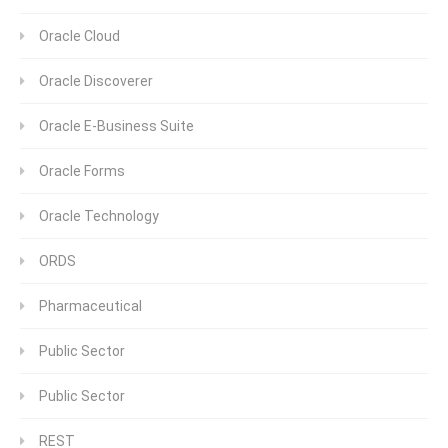
Oracle Cloud
Oracle Discoverer
Oracle E-Business Suite
Oracle Forms
Oracle Technology
ORDS
Pharmaceutical
Public Sector
Public Sector
REST