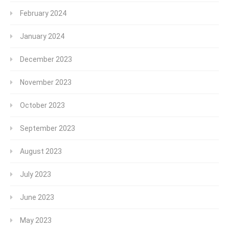
February 2024
January 2024
December 2023
November 2023
October 2023
September 2023
August 2023
July 2023
June 2023
May 2023