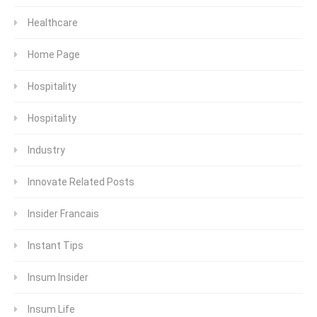
Healthcare
Home Page
Hospitality
Hospitality
Industry
Innovate Related Posts
Insider Francais
Instant Tips
Insum Insider
Insum Life