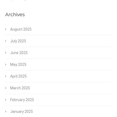
Archives
August 2025
July 2025
June 2025
May 2025
April 2025
March 2025
February 2025
January 2025