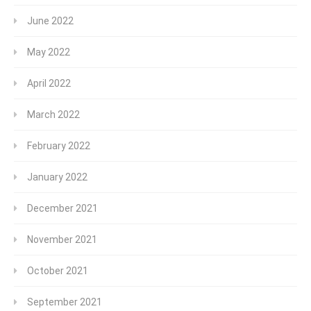
June 2022
May 2022
April 2022
March 2022
February 2022
January 2022
December 2021
November 2021
October 2021
September 2021