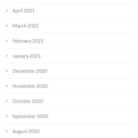
April 2021
March 2021
February 2021
January 2021
December 2020
November 2020
October 2020
September 2020
August 2020