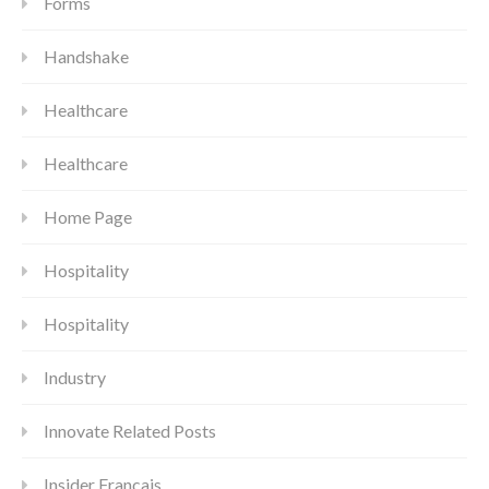
Forms
Handshake
Healthcare
Healthcare
Home Page
Hospitality
Hospitality
Industry
Innovate Related Posts
Insider Francais