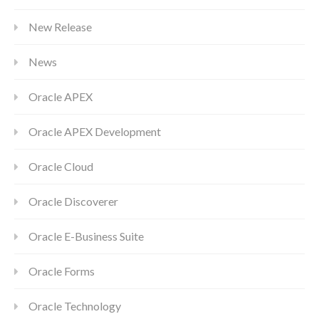
New Release
News
Oracle APEX
Oracle APEX Development
Oracle Cloud
Oracle Discoverer
Oracle E-Business Suite
Oracle Forms
Oracle Technology