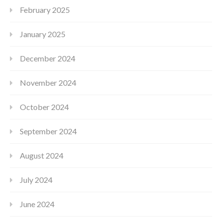
February 2025
January 2025
December 2024
November 2024
October 2024
September 2024
August 2024
July 2024
June 2024