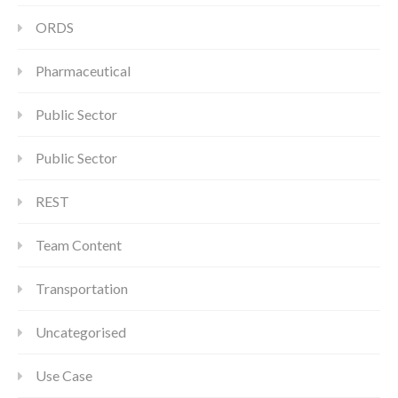
ORDS
Pharmaceutical
Public Sector
Public Sector
REST
Team Content
Transportation
Uncategorised
Use Case