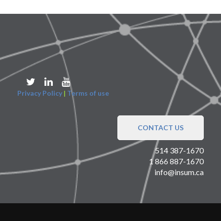
Privacy Policy
|
Terms of use
CONTACT US
514 387-1670
1 866 887-1670
info@insum.ca