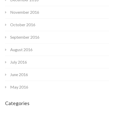
November 2016
October 2016
September 2016
August 2016
July 2016
June 2016
May 2016
Categories