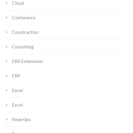
Cloud
Conference
Construction
Consulting
EBS Extensions
ERP
Excel
Excel
Feuertips