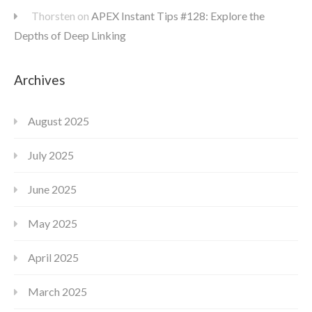
Thorsten
on
APEX Instant Tips #128: Explore the
Depths of Deep Linking
Archives
August 2025
July 2025
June 2025
May 2025
April 2025
March 2025