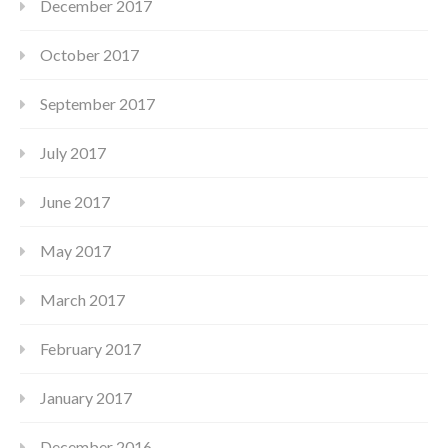
December 2017
October 2017
September 2017
July 2017
June 2017
May 2017
March 2017
February 2017
January 2017
December 2016