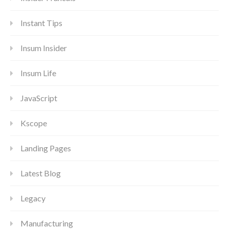
Instant Tips
Insum Insider
Insum Life
JavaScript
Kscope
Landing Pages
Latest Blog
Legacy
Manufacturing