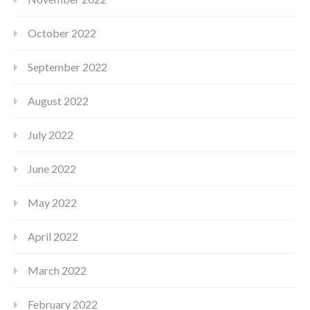
October 2022
September 2022
August 2022
July 2022
June 2022
May 2022
April 2022
March 2022
February 2022