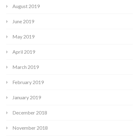
August 2019
June 2019
May 2019
April 2019
March 2019
February 2019
January 2019
December 2018
November 2018