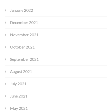
January 2022
December 2021
November 2021
October 2021
September 2021
August 2021
July 2021
June 2021
May 2021