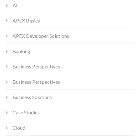
AI
APEX Basics
APEX Developer Solutions
Banking
Business Perspectives
Business Perspectives
Business Solutions
Case Studies
Cloud