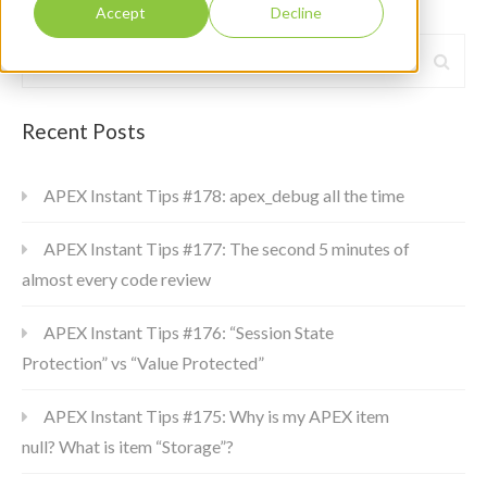
Accept
Decline
Recent Posts
APEX Instant Tips #178: apex_debug all the time
APEX Instant Tips #177: The second 5 minutes of
almost every code review
APEX Instant Tips #176: “Session State
Protection” vs “Value Protected”
APEX Instant Tips #175: Why is my APEX item
null? What is item “Storage”?