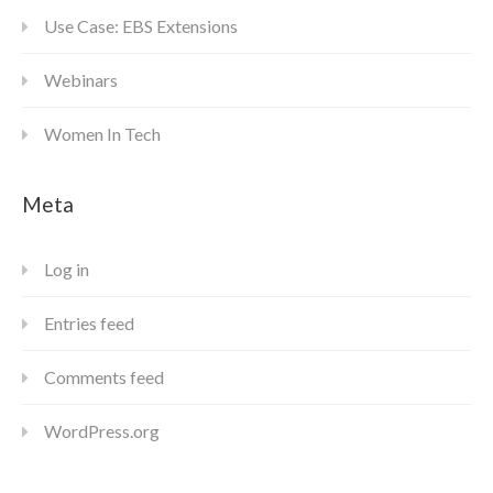
Use Case: EBS Extensions
Webinars
Women In Tech
Meta
Log in
Entries feed
Comments feed
WordPress.org