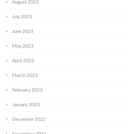
August 2023
July 2023
June 2023
May 2023
April 2023
March 2023
February 2023
January 2023
December 2022
November 2022