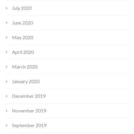
July 2020
June 2020
May 2020
April 2020
March 2020
January 2020
December 2019
November 2019
September 2019