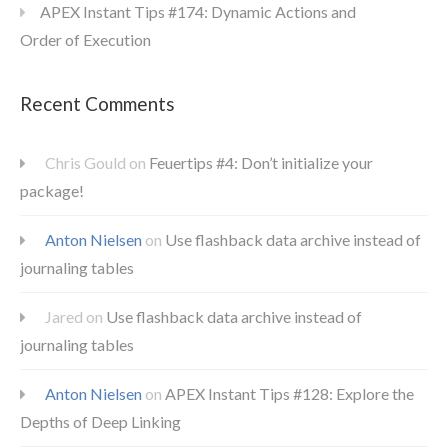
APEX Instant Tips #174: Dynamic Actions and
Order of Execution
Recent Comments
Chris Gould
on
Feuertips #4: Don’t initialize your
package!
Anton Nielsen
on
Use flashback data archive instead of
journaling tables
Jared
on
Use flashback data archive instead of
journaling tables
Anton Nielsen
on
APEX Instant Tips #128: Explore the
Depths of Deep Linking