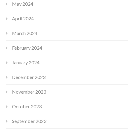
May 2024
April 2024
March 2024
February 2024
January 2024
December 2023
November 2023
October 2023
September 2023