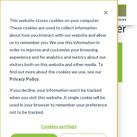
This website stores cookies on your computer.
These cookies are used to collect information
about how you interact with our website and allow
us to remember you. We use this information in
order to improve and customize your browsing
Road to
experience and for analytics and metrics about our
Collaborate18 Insum
visitors both on this website and other media. To
find out more about the cookies we use, see our
Privacy Policy
.
By:
Marc Ruel
On:
April 5, 2018
In:
If you decline, your information won’t be tracked
when you visit this website. A single cookie will be
Comments:
0
used in your browser to remember your preference
not to be tracked.
Cookies settings