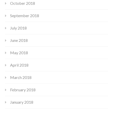
October 2018
September 2018
July 2018
June 2018
May 2018
April 2018
March 2018
February 2018
January 2018