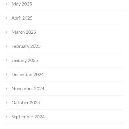
May 2025
April 2025
March 2025
February 2025
January 2025
December 2024
November 2024
October 2024
September 2024