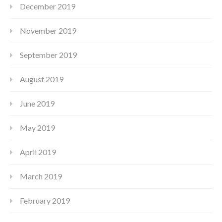
December 2019
November 2019
September 2019
August 2019
June 2019
May 2019
April 2019
March 2019
February 2019