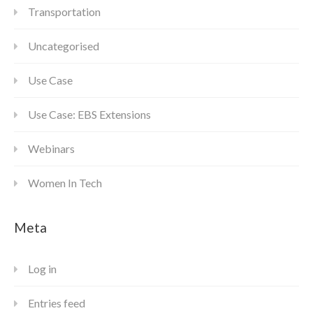
Transportation
Uncategorised
Use Case
Use Case: EBS Extensions
Webinars
Women In Tech
Meta
Log in
Entries feed