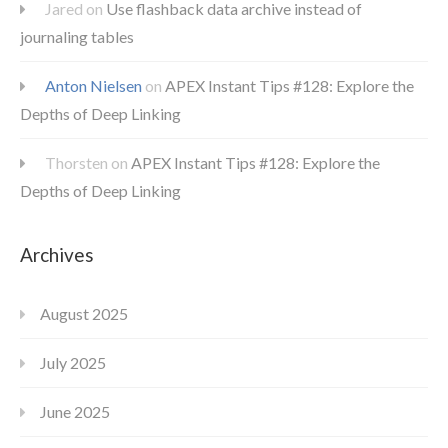
Jared
on
Use flashback data archive instead of
journaling tables
Anton Nielsen
on
APEX Instant Tips #128: Explore the
Depths of Deep Linking
Thorsten
on
APEX Instant Tips #128: Explore the
Depths of Deep Linking
Archives
August 2025
July 2025
June 2025