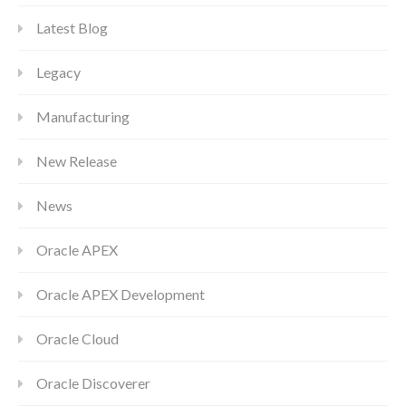
Latest Blog
Legacy
Manufacturing
New Release
News
Oracle APEX
Oracle APEX Development
Oracle Cloud
Oracle Discoverer