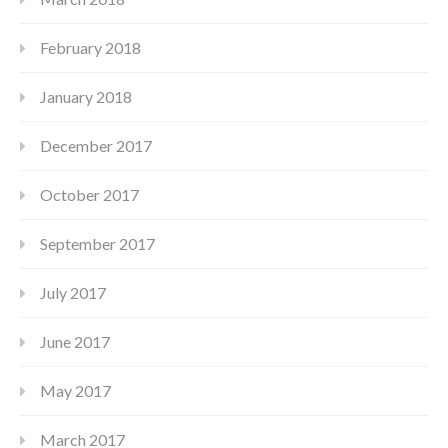
February 2018
January 2018
December 2017
October 2017
September 2017
July 2017
June 2017
May 2017
March 2017