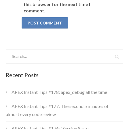
this browser for the next time I
comment.
Recent Posts
APEX Instant Tips #178: apex_debug all the time
APEX Instant Tips #177: The second 5 minutes of
almost every code review
APEX Instant Tips #176: “Session State