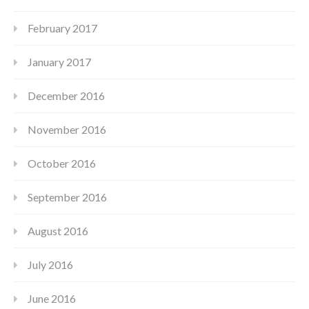
February 2017
January 2017
December 2016
November 2016
October 2016
September 2016
August 2016
July 2016
June 2016