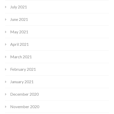
July 2021
June 2021
May 2021
April 2021
March 2021
February 2021
January 2021
December 2020
November 2020