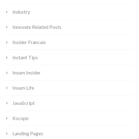
Industry
Innovate Related Posts
Insider Francais
Instant Tips
Insum Insider
Insum Life
JavaScript
Kscope
Landing Pages