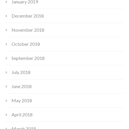
January 2019
December 2018
November 2018
October 2018
September 2018
July 2018
June 2018
May 2018
April 2018
March 2018