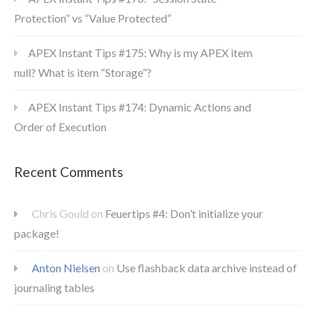
Protection” vs “Value Protected”
APEX Instant Tips #175: Why is my APEX item
null? What is item “Storage”?
APEX Instant Tips #174: Dynamic Actions and
Order of Execution
Recent Comments
Chris Gould
on
Feuertips #4: Don’t initialize your
package!
Anton Nielsen
on
Use flashback data archive instead of
journaling tables