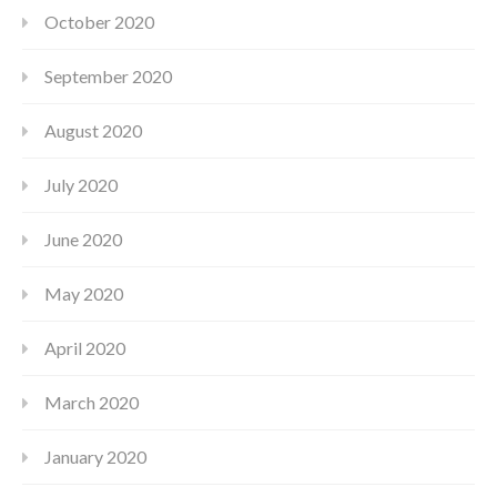
October 2020
September 2020
August 2020
July 2020
June 2020
May 2020
April 2020
March 2020
January 2020