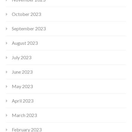
October 2023
September 2023
August 2023
July 2023
June 2023
May 2023
April 2023
March 2023
February 2023