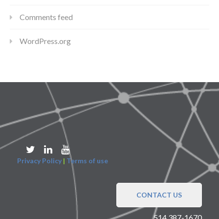
Comments feed
WordPress.org
Privacy Policy
|
Terms of use
CONTACT US
514 387-1670