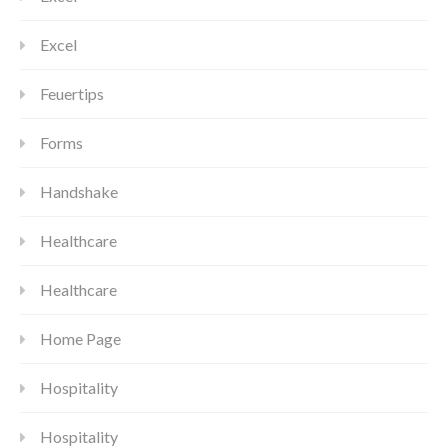
Excel
Feuertips
Forms
Handshake
Healthcare
Healthcare
Home Page
Hospitality
Hospitality