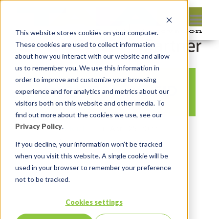
This website stores cookies on your computer.
These cookies are used to collect information
about how you interact with our website and allow
us to remember you. We use this information in
order to improve and customize your browsing
step2pic2AccountSID
experience and for analytics and metrics about our
visitors both on this website and other media. To
find out more about the cookies we use, see our
Privacy Policy
.
By:
Marc Ruel
On:
April 25, 2022
In:
Comments:
0
If you decline, your information won’t be tracked
when you visit this website. A single cookie will be
used in your browser to remember your preference
not to be tracked.
Cookies settings