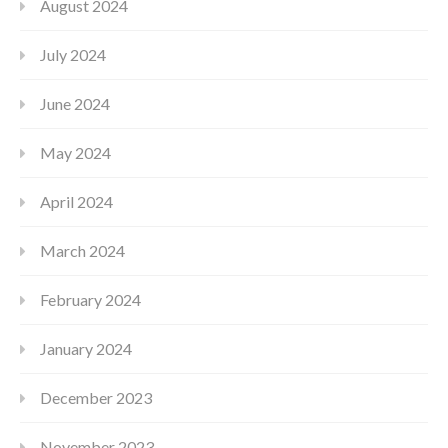
August 2024
July 2024
June 2024
May 2024
April 2024
March 2024
February 2024
January 2024
December 2023
November 2023