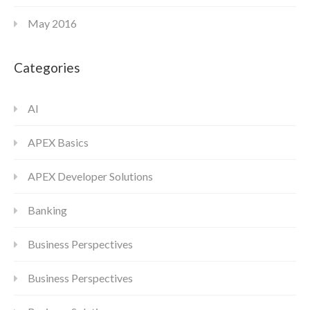
May 2016
Categories
AI
APEX Basics
APEX Developer Solutions
Banking
Business Perspectives
Business Perspectives