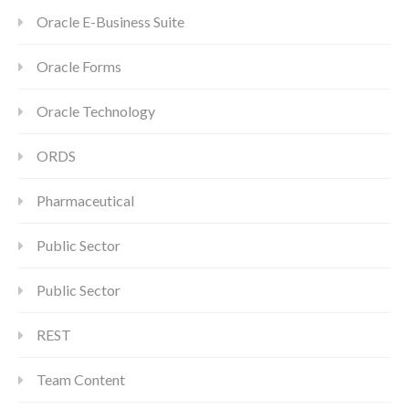
Oracle E-Business Suite
Oracle Forms
Oracle Technology
ORDS
Pharmaceutical
Public Sector
Public Sector
REST
Team Content