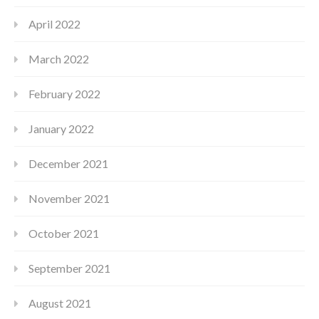
April 2022
March 2022
February 2022
January 2022
December 2021
November 2021
October 2021
September 2021
August 2021