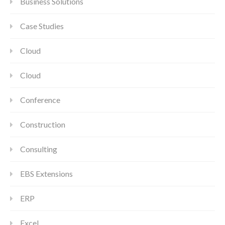
Business Solutions
Case Studies
Cloud
Cloud
Conference
Construction
Consulting
EBS Extensions
ERP
Excel