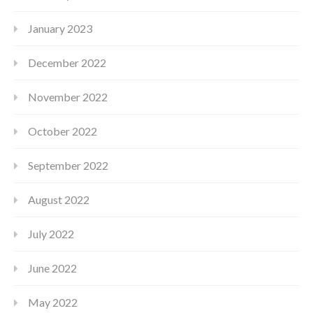
January 2023
December 2022
November 2022
October 2022
September 2022
August 2022
July 2022
June 2022
May 2022