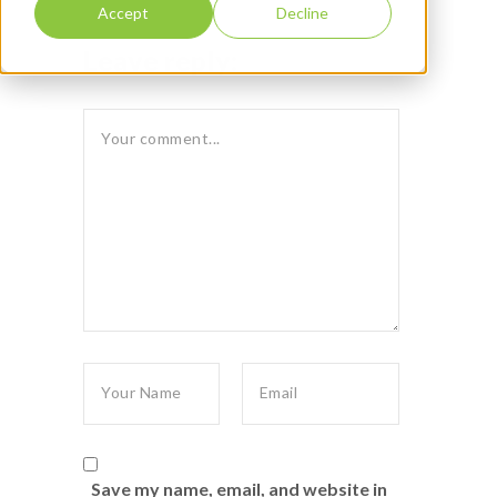
Accept
Decline
Leave reply:
Save my name, email, and website in