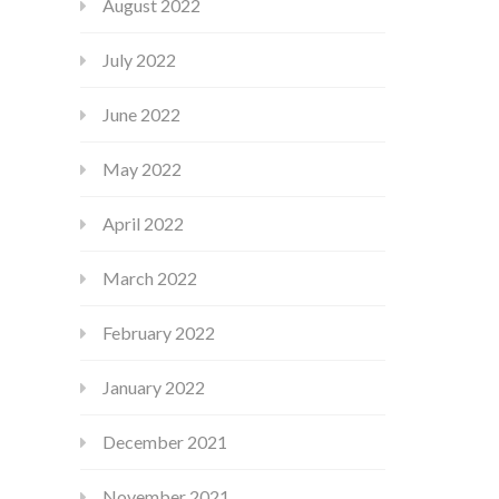
August 2022
July 2022
June 2022
May 2022
April 2022
March 2022
February 2022
January 2022
December 2021
November 2021