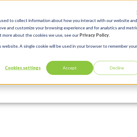
sed to collect information about how you interact with our website an
rove and customize your browsing experience and for analytics and metri
out more about the cookies we use, see our
Privacy Policy
.
is website. A single cookie will be used in your browser to remember you
Cookies settings
Accept
Decline
Services
Solutions
:
Comments:
0