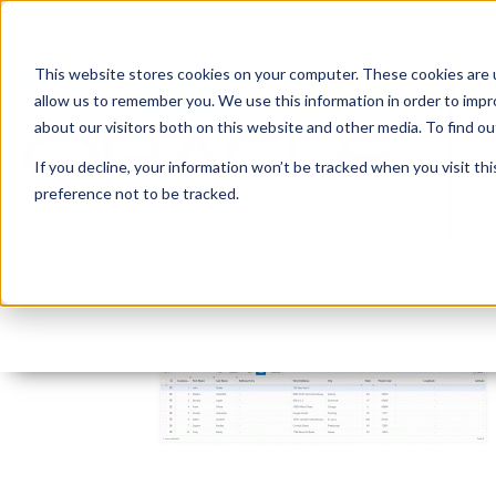
This website stores cookies on your computer. These cookies are u
allow us to remember you. We use this information in order to imp
about our visitors both on this website and other media. To find 
If you decline, your information won’t be tracked when you visit th
preference not to be tracked.
gif3
By:
Marc Ruel
On:
February 6, 2018
In