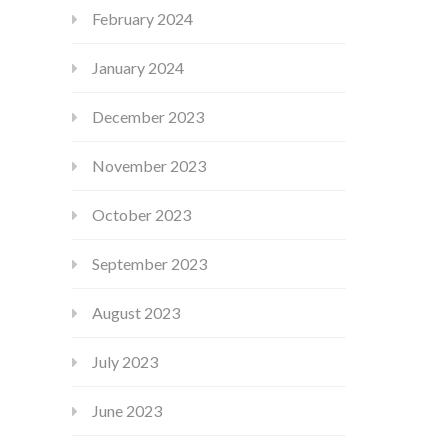
February 2024
January 2024
December 2023
November 2023
October 2023
September 2023
August 2023
July 2023
June 2023