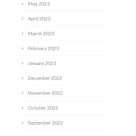
May 2023
April 2023
March 2023
February 2023
January 2023
December 2022
November 2022
October 2022
September 2022