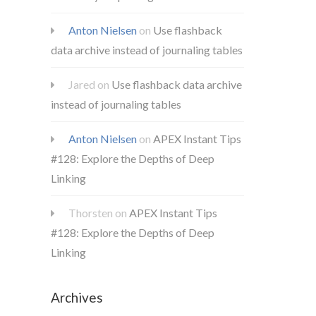
Anton Nielsen
on
Use flashback
data archive instead of journaling tables
Jared
on
Use flashback data archive
instead of journaling tables
Anton Nielsen
on
APEX Instant Tips
#128: Explore the Depths of Deep
Linking
Thorsten
on
APEX Instant Tips
#128: Explore the Depths of Deep
Linking
Archives