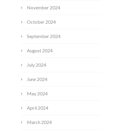
November 2024
October 2024
September 2024
August 2024
July 2024
June 2024
May 2024
April 2024
March 2024