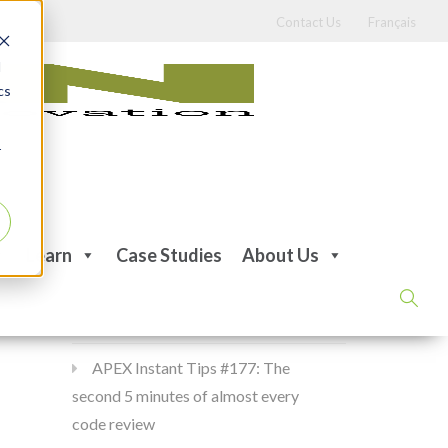
Contact Us
Français
d
cs
r
Recent Posts
Learn
Case Studies
About Us
APEX Instant Tips #178:
apex_debug all the time
APEX Instant Tips #177: The
second 5 minutes of almost every
code review