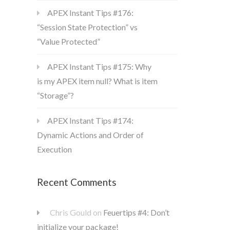
APEX Instant Tips #176:
“Session State Protection” vs
“Value Protected”
APEX Instant Tips #175: Why
is my APEX item null? What is item
“Storage”?
APEX Instant Tips #174:
Dynamic Actions and Order of
Execution
Recent Comments
Chris Gould
on
Feuertips #4: Don’t
initialize your package!