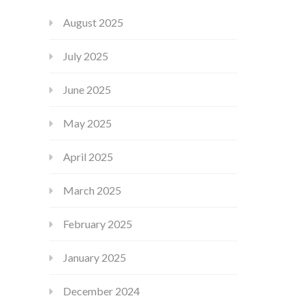
August 2025
July 2025
June 2025
May 2025
April 2025
March 2025
February 2025
January 2025
December 2024