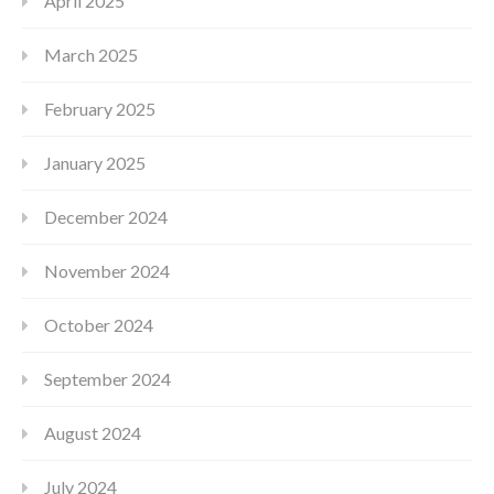
April 2025
March 2025
February 2025
January 2025
December 2024
November 2024
October 2024
September 2024
August 2024
July 2024