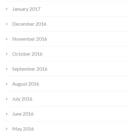
January 2017
December 2016
November 2016
October 2016
September 2016
August 2016
July 2016
June 2016
May 2016