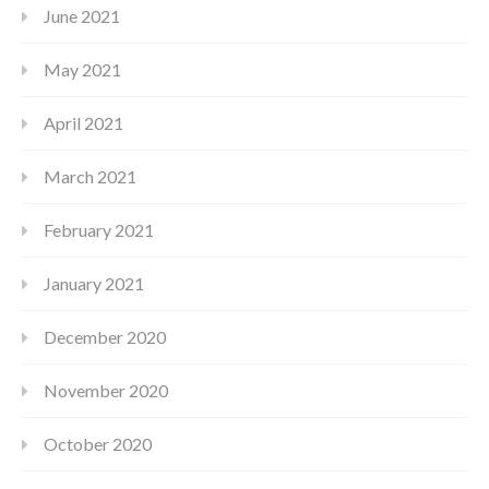
June 2021
May 2021
April 2021
March 2021
February 2021
January 2021
December 2020
November 2020
October 2020