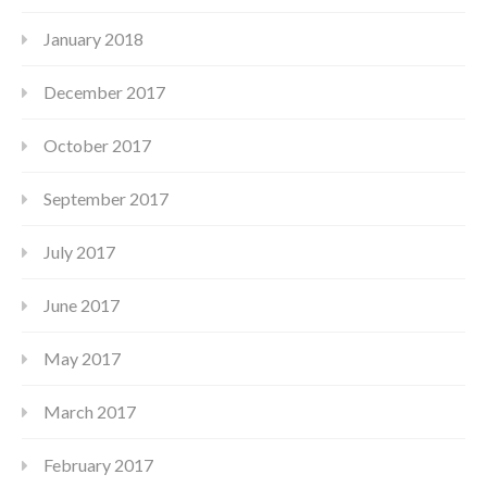
January 2018
December 2017
October 2017
September 2017
July 2017
June 2017
May 2017
March 2017
February 2017