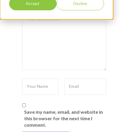
Accept
Decline
Save my name, email, and website in
this browser for the next time I
comment.