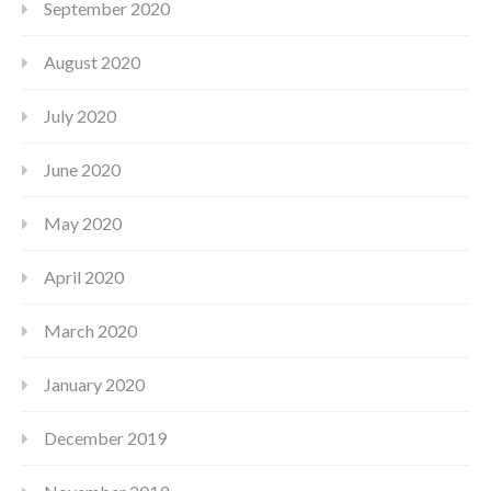
September 2020
August 2020
July 2020
June 2020
May 2020
April 2020
March 2020
January 2020
December 2019