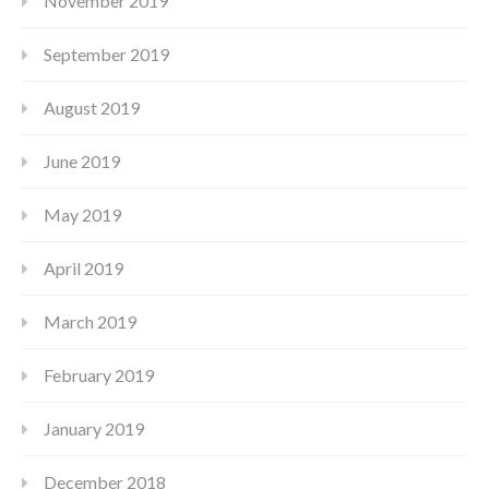
November 2019
September 2019
August 2019
June 2019
May 2019
April 2019
March 2019
February 2019
January 2019
December 2018