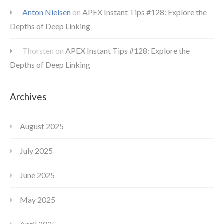
Anton Nielsen
on
APEX Instant Tips #128: Explore the
Depths of Deep Linking
Thorsten
on
APEX Instant Tips #128: Explore the
Depths of Deep Linking
Archives
August 2025
July 2025
June 2025
May 2025