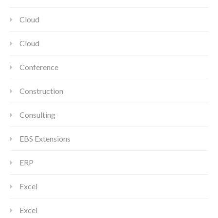
Cloud
Cloud
Conference
Construction
Consulting
EBS Extensions
ERP
Excel
Excel