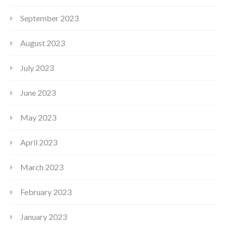
September 2023
August 2023
July 2023
June 2023
May 2023
April 2023
March 2023
February 2023
January 2023