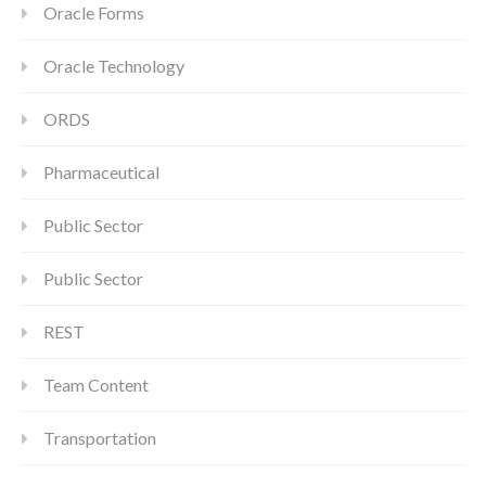
Oracle Forms
Oracle Technology
ORDS
Pharmaceutical
Public Sector
Public Sector
REST
Team Content
Transportation