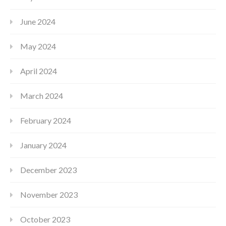
June 2024
May 2024
April 2024
March 2024
February 2024
January 2024
December 2023
November 2023
October 2023