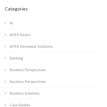
Categories
AI
APEX Basics
APEX Developer Solutions
Banking
Business Perspectives
Business Perspectives
Business Solutions
Case Studies