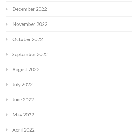
December 2022
November 2022
October 2022
September 2022
August 2022
July 2022
June 2022
May 2022
April 2022