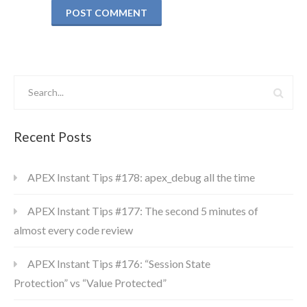
Recent Posts
APEX Instant Tips #178: apex_debug all the time
APEX Instant Tips #177: The second 5 minutes of
almost every code review
APEX Instant Tips #176: “Session State
Protection” vs “Value Protected”