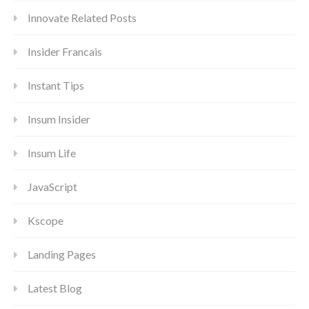
Innovate Related Posts
Insider Francais
Instant Tips
Insum Insider
Insum Life
JavaScript
Kscope
Landing Pages
Latest Blog