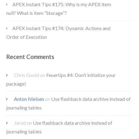
APEX Instant Tips #175: Why is my APEX item
null? What is item “Storage”?
APEX Instant Tips #174: Dynamic Actions and
Order of Execution
Recent Comments
Chris Gould
on
Feuertips #4: Don’t initialize your
package!
Anton Nielsen
on
Use flashback data archive instead of
journaling tables
Jared
on
Use flashback data archive instead of
journaling tables