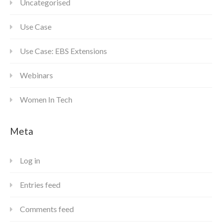
Uncategorised
Use Case
Use Case: EBS Extensions
Webinars
Women In Tech
Meta
Log in
Entries feed
Comments feed