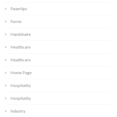
Feuertips
Forms
Handshake
Healthcare
Healthcare
Home Page
Hospitality
Hospitality
Industry