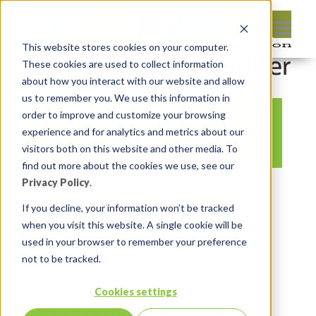
This website stores cookies on your computer.
These cookies are used to collect information
about how you interact with our website and allow
us to remember you. We use this information in
order to improve and customize your browsing
ssh1
experience and for analytics and metrics about our
visitors both on this website and other media. To
find out more about the cookies we use, see our
Privacy Policy
.
By:
Anton Nielsen
On:
October 3,
2018
In:
Comments:
0
If you decline, your information won’t be tracked
when you visit this website. A single cookie will be
used in your browser to remember your preference
not to be tracked.
Cookies settings
Leave reply: