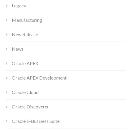
Legacy
Manufacturing
New Release
News
Oracle APEX
Oracle APEX Development
Oracle Cloud
Oracle Discoverer
Oracle E-Business Suite