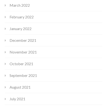
March 2022
February 2022
January 2022
December 2021
November 2021
October 2021
September 2021
August 2021
July 2021