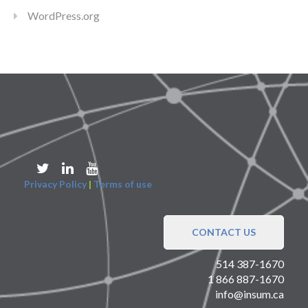
WordPress.org
Privacy Policy
|
Terms of use
CONTACT US
514 387-1670
1 866 887-1670
info@insum.ca