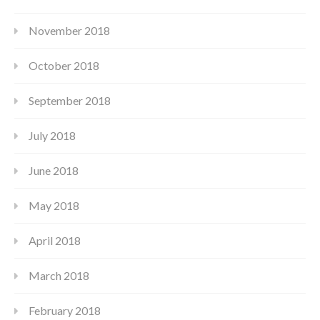
November 2018
October 2018
September 2018
July 2018
June 2018
May 2018
April 2018
March 2018
February 2018