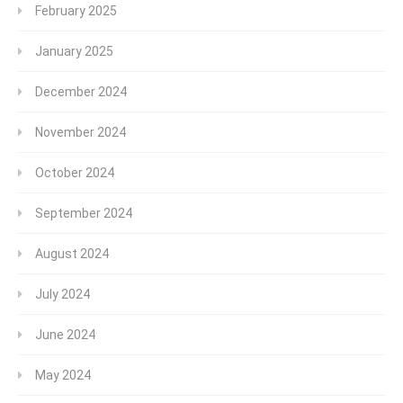
February 2025
January 2025
December 2024
November 2024
October 2024
September 2024
August 2024
July 2024
June 2024
May 2024