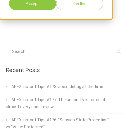
By:
Gama Alfredo
On:
February 15, 2024
Accept
Decline
In:
Comments:
0
Recent Posts
APEX Instant Tips #178: apex_debug all the time
APEX Instant Tips #177: The second 5 minutes of
almost every code review
APEX Instant Tips #176: “Session State Protection”
vs “Value Protected”