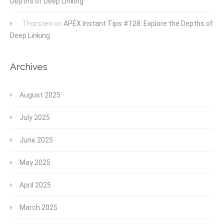
Depths of Deep Linking
Thorsten
on
APEX Instant Tips #128: Explore the Depths of
Deep Linking
Archives
August 2025
July 2025
June 2025
May 2025
April 2025
March 2025