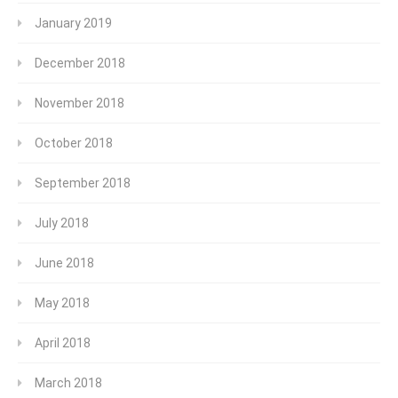
January 2019
December 2018
November 2018
October 2018
September 2018
July 2018
June 2018
May 2018
April 2018
March 2018