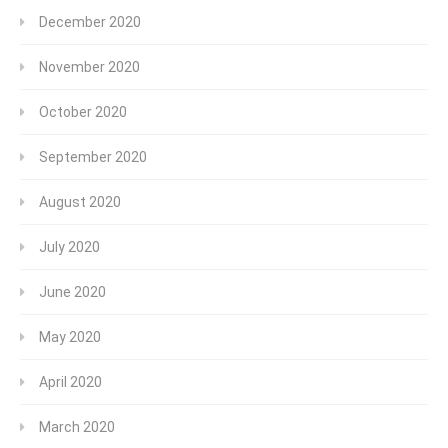
December 2020
November 2020
October 2020
September 2020
August 2020
July 2020
June 2020
May 2020
April 2020
March 2020