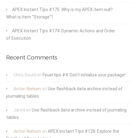
APEX Instant Tips #175: Why is my APEX item null?
What is item “Storage”?
APEX Instant Tips #174: Dynamic Actions and Order
of Execution
Recent Comments
Chris Gould
on
Feuertips #4: Don’t initialize your package!
Anton Nielsen
on
Use flashback data archive instead of
journaling tables
Jared
on
Use flashback data archive instead of journaling
tables
Anton Nielsen
on
APEX Instant Tips #128: Explore the