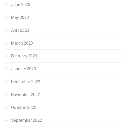
June 2023
May 2023
April 2023
March 2023
February 2023
January 2023
December 2022
November 2022
October 2022
September 2022