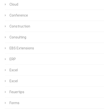
Cloud
Conference
Construction
Consulting
EBS Extensions
ERP
Excel
Excel
Feuertips
Forms