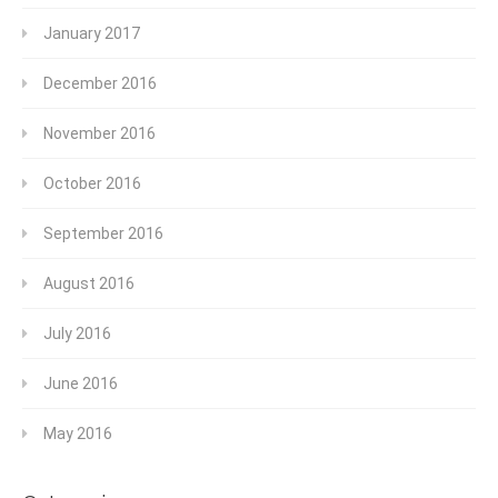
January 2017
December 2016
November 2016
October 2016
September 2016
August 2016
July 2016
June 2016
May 2016