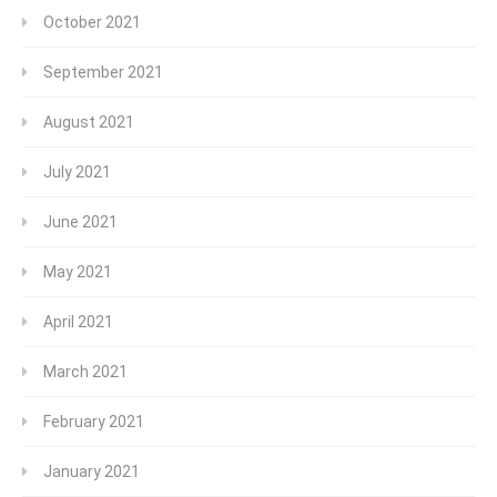
October 2021
September 2021
August 2021
July 2021
June 2021
May 2021
April 2021
March 2021
February 2021
January 2021