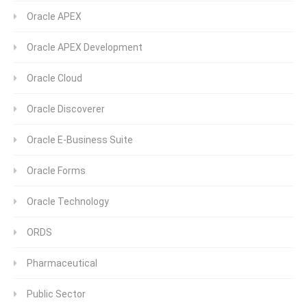
Oracle APEX
Oracle APEX Development
Oracle Cloud
Oracle Discoverer
Oracle E-Business Suite
Oracle Forms
Oracle Technology
ORDS
Pharmaceutical
Public Sector