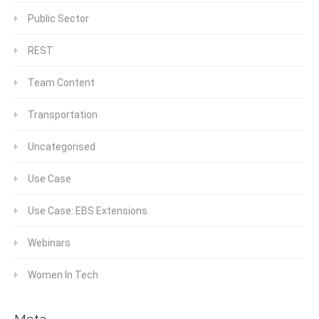
Public Sector
REST
Team Content
Transportation
Uncategorised
Use Case
Use Case: EBS Extensions
Webinars
Women In Tech
Meta