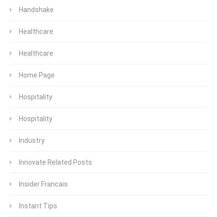
Handshake
Healthcare
Healthcare
Home Page
Hospitality
Hospitality
Industry
Innovate Related Posts
Insider Francais
Instant Tips