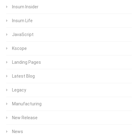
Insum Insider
Insum Life
JavaScript
Kscope
Landing Pages
Latest Blog
Legacy
Manufacturing
New Release
News