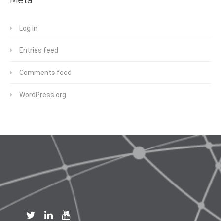
Log in
Entries feed
Comments feed
WordPress.org