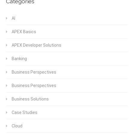
Categories
AI
APEX Basics
APEX Developer Solutions
Banking
Business Perspectives
Business Perspectives
Business Solutions
Case Studies
Cloud