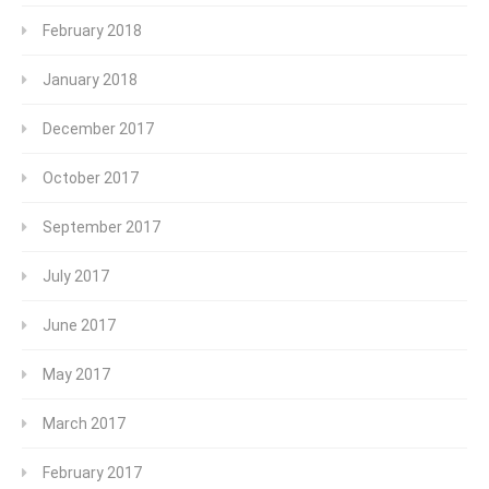
February 2018
January 2018
December 2017
October 2017
September 2017
July 2017
June 2017
May 2017
March 2017
February 2017