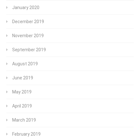
January 2020
December 2019
November 2019
September 2019
August 2019
June 2019
May 2019
April 2019
March 2019
February 2019