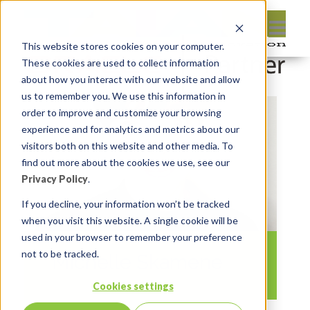
This website stores cookies on your computer.
These cookies are used to collect information
about how you interact with our website and allow
us to remember you. We use this information in
order to improve and customize your browsing
experience and for analytics and metrics about our
visitors both on this website and other media. To
find out more about the cookies we use, see our
Privacy Policy
.
If you decline, your information won’t be tracked
when you visit this website. A single cookie will be
used in your browser to remember your preference
not to be tracked.
Michelle Skamene
Cookies settings