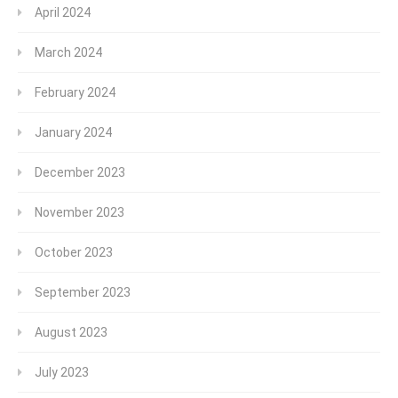
April 2024
March 2024
February 2024
January 2024
December 2023
November 2023
October 2023
September 2023
August 2023
July 2023