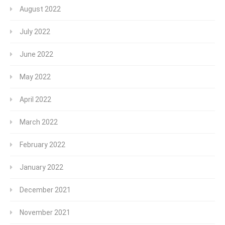
August 2022
July 2022
June 2022
May 2022
April 2022
March 2022
February 2022
January 2022
December 2021
November 2021