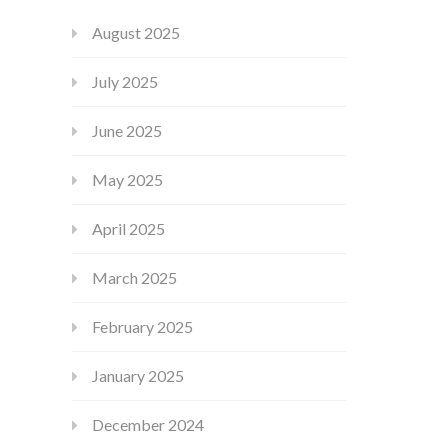
August 2025
July 2025
June 2025
May 2025
April 2025
March 2025
February 2025
January 2025
December 2024