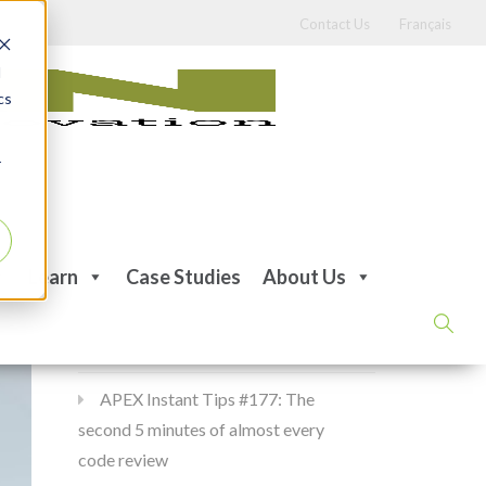
Contact Us
Français
d
cs
r
Recent Posts
Learn
Case Studies
About Us
APEX Instant Tips #178:
apex_debug all the time
APEX Instant Tips #177: The
second 5 minutes of almost every
code review