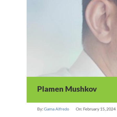
Plamen Mushkov
By:
Gama Alfredo
On:
February 15, 2024