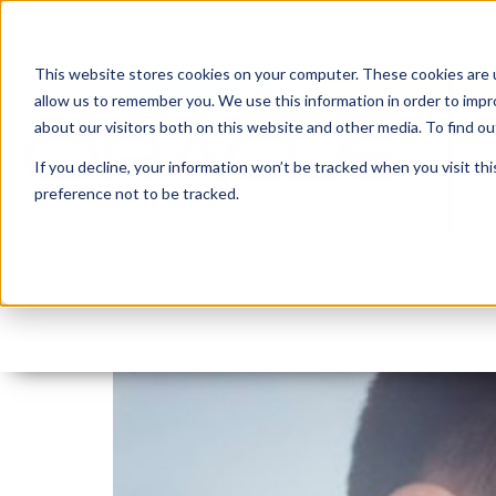
This website stores cookies on your computer. These cookies are u
allow us to remember you. We use this information in order to imp
about our visitors both on this website and other media. To find 
If you decline, your information won’t be tracked when you visit th
preference not to be tracked.