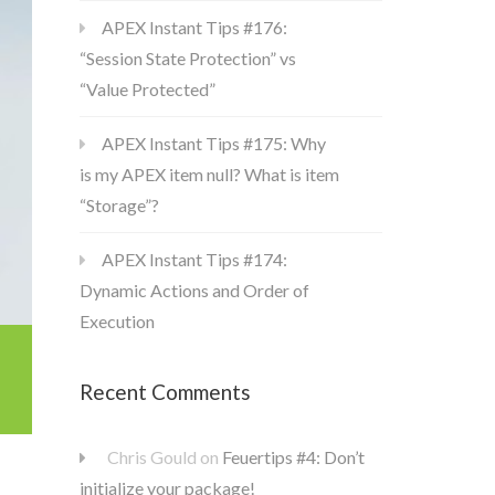
APEX Instant Tips #176:
“Session State Protection” vs
“Value Protected”
APEX Instant Tips #175: Why
is my APEX item null? What is item
“Storage”?
APEX Instant Tips #174:
Dynamic Actions and Order of
Execution
Recent Comments
Chris Gould
on
Feuertips #4: Don’t
initialize your package!