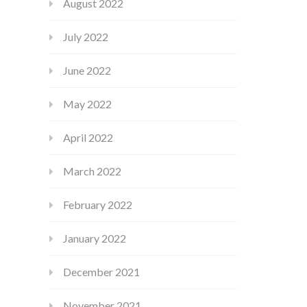
August 2022
July 2022
June 2022
May 2022
April 2022
March 2022
February 2022
January 2022
December 2021
November 2021