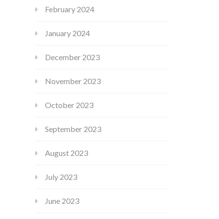
February 2024
January 2024
December 2023
November 2023
October 2023
September 2023
August 2023
July 2023
June 2023