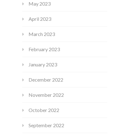
May 2023
April 2023
March 2023
February 2023
January 2023
December 2022
November 2022
October 2022
September 2022