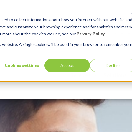
sed to collect information about how you interact with our website an
rove and customize your browsing experience and for analytics and metri
out more about the cookies we use, see our
Privacy Policy
.
is website. A single cookie will be used in your browser to remember you
Cookies settings
Accept
Decline
Services
Solutions