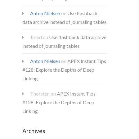
Anton Nielsen
on
Use flashback
data archive instead of journaling tables
Jared
on
Use flashback data archive
instead of journaling tables
Anton Nielsen
on
APEX Instant Tips
#128: Explore the Depths of Deep
Linking
Thorsten
on
APEX Instant Tips
#128: Explore the Depths of Deep
Linking
Archives