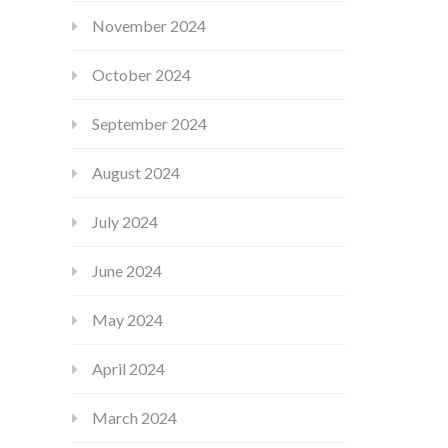
November 2024
October 2024
September 2024
August 2024
July 2024
June 2024
May 2024
April 2024
March 2024