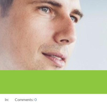
In:
Comments:
0