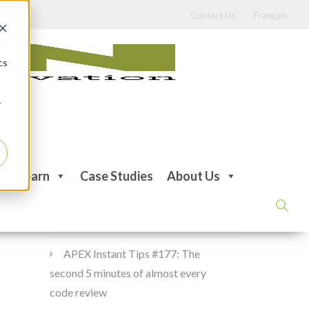
Contact Us
Français
d
cs
r
Recent Posts
Learn
Case Studies
About Us
APEX Instant Tips #178:
apex_debug all the time
APEX Instant Tips #177: The
second 5 minutes of almost every
code review