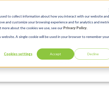
sed to collect information about how you interact with our website an
rove and customize your browsing experience and for analytics and metri
out more about the cookies we use, see our
Privacy Policy
.
is website. A single cookie will be used in your browser to remember you
-invoices
Cookies settings
Accept
Decline
Services
Solutions
ber 7, 2016
In:
Comments:
0