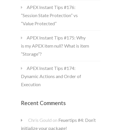
APEX Instant Tips #176:
“Session State Protection” vs
“Value Protected”
APEX Instant Tips #175: Why
is my APEX item null? What is item
“Storage”?
APEX Instant Tips #174:
Dynamic Actions and Order of
Execution
Recent Comments
Chris Gould
on
Feuertips #4: Don’t
initialize your package!