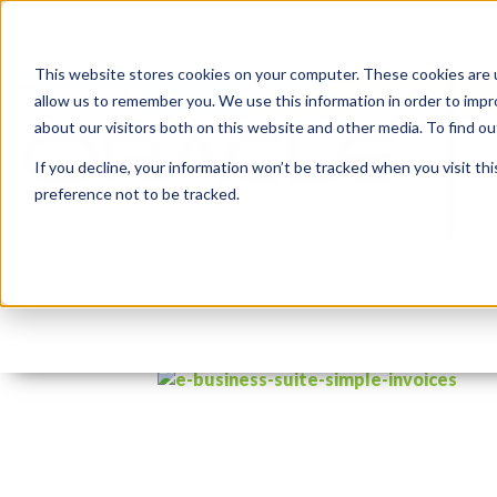
This website stores cookies on your computer. These cookies are u
allow us to remember you. We use this information in order to imp
about our visitors both on this website and other media. To find 
If you decline, your information won’t be tracked when you visit th
preference not to be tracked.
e-business-suite-simple
By:
Jason Quach, collaborator
On:
Decem