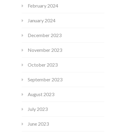
February 2024
January 2024
December 2023
November 2023
October 2023
September 2023
August 2023
July 2023
June 2023