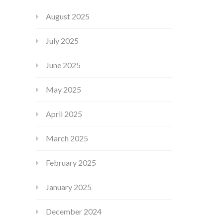
August 2025
July 2025
June 2025
May 2025
April 2025
March 2025
February 2025
January 2025
December 2024