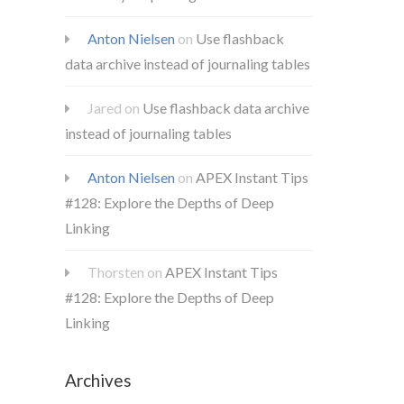
Anton Nielsen
on
Use flashback
data archive instead of journaling tables
Jared
on
Use flashback data archive
instead of journaling tables
Anton Nielsen
on
APEX Instant Tips
#128: Explore the Depths of Deep
Linking
Thorsten
on
APEX Instant Tips
#128: Explore the Depths of Deep
Linking
Archives