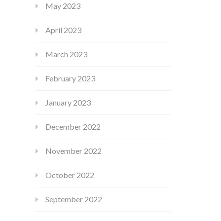
May 2023
April 2023
March 2023
February 2023
January 2023
December 2022
November 2022
October 2022
September 2022