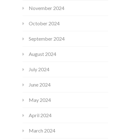
November 2024
October 2024
September 2024
August 2024
July 2024
June 2024
May 2024
April 2024
March 2024