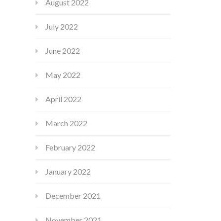
August 2022
July 2022
June 2022
May 2022
April 2022
March 2022
February 2022
January 2022
December 2021
November 2021