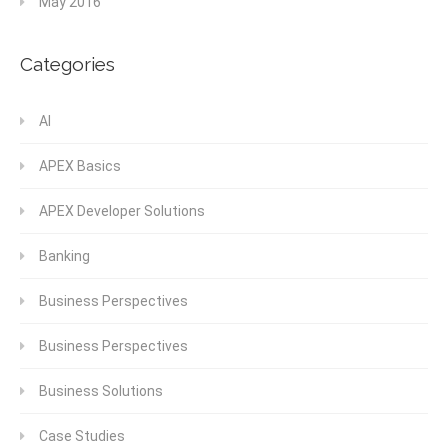
May 2016
Categories
AI
APEX Basics
APEX Developer Solutions
Banking
Business Perspectives
Business Perspectives
Business Solutions
Case Studies