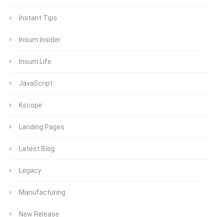
Instant Tips
Insum Insider
Insum Life
JavaScript
Kscope
Landing Pages
Latest Blog
Legacy
Manufacturing
New Release