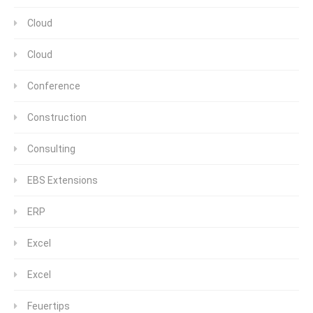
Cloud
Cloud
Conference
Construction
Consulting
EBS Extensions
ERP
Excel
Excel
Feuertips