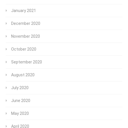
January 2021
December 2020
November 2020
October 2020
September 2020
August 2020
July 2020
June 2020
May 2020
April 2020