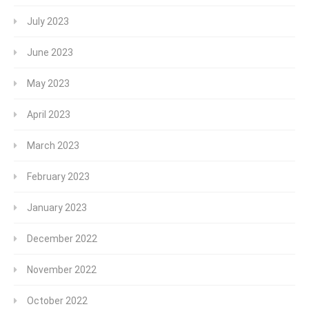
July 2023
June 2023
May 2023
April 2023
March 2023
February 2023
January 2023
December 2022
November 2022
October 2022