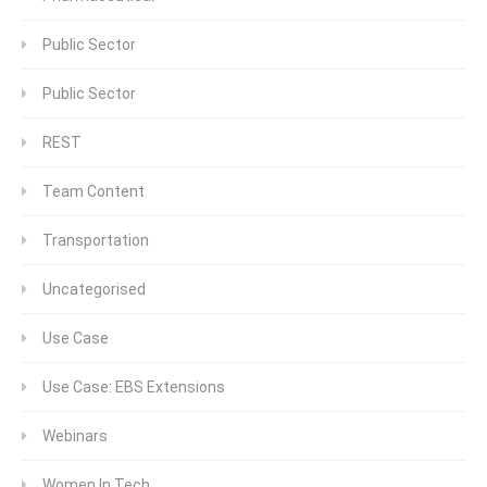
Public Sector
Public Sector
REST
Team Content
Transportation
Uncategorised
Use Case
Use Case: EBS Extensions
Webinars
Women In Tech