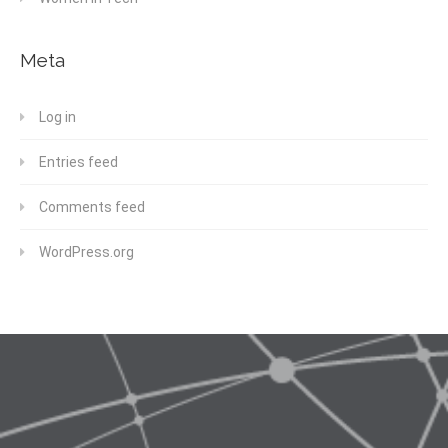
Meta
Log in
Entries feed
Comments feed
WordPress.org