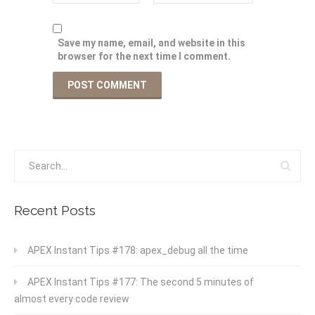
Save my name, email, and website in this
browser for the next time I comment.
Recent Posts
APEX Instant Tips #178: apex_debug all the time
APEX Instant Tips #177: The second 5 minutes of
almost every code review