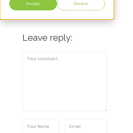
Accept
Decline
Leave reply: