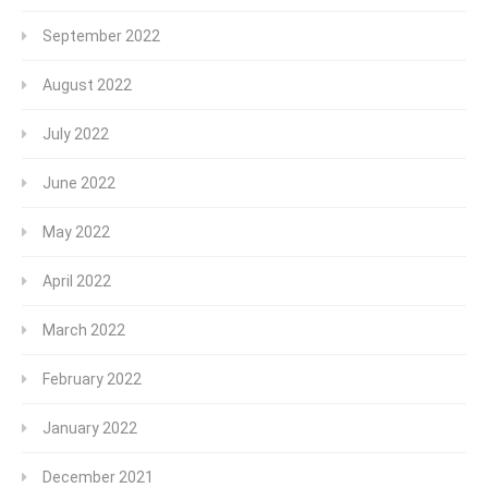
September 2022
August 2022
July 2022
June 2022
May 2022
April 2022
March 2022
February 2022
January 2022
December 2021