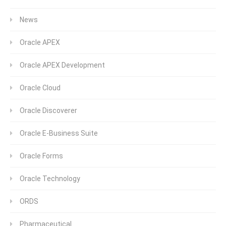
News
Oracle APEX
Oracle APEX Development
Oracle Cloud
Oracle Discoverer
Oracle E-Business Suite
Oracle Forms
Oracle Technology
ORDS
Pharmaceutical