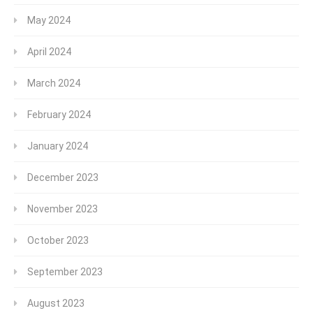
May 2024
April 2024
March 2024
February 2024
January 2024
December 2023
November 2023
October 2023
September 2023
August 2023