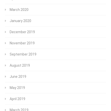
March 2020
January 2020
December 2019
November 2019
September 2019
August 2019
June 2019
May 2019
April 2019
March 2019