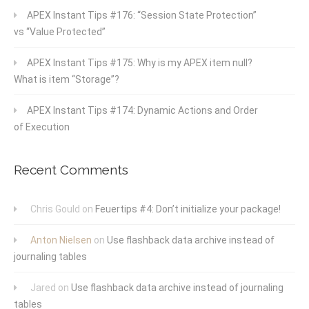
APEX Instant Tips #176: “Session State Protection”
vs “Value Protected”
APEX Instant Tips #175: Why is my APEX item null?
What is item “Storage”?
APEX Instant Tips #174: Dynamic Actions and Order
of Execution
Recent Comments
Chris Gould
on
Feuertips #4: Don’t initialize your package!
Anton Nielsen
on
Use flashback data archive instead of
journaling tables
Jared
on
Use flashback data archive instead of journaling
tables