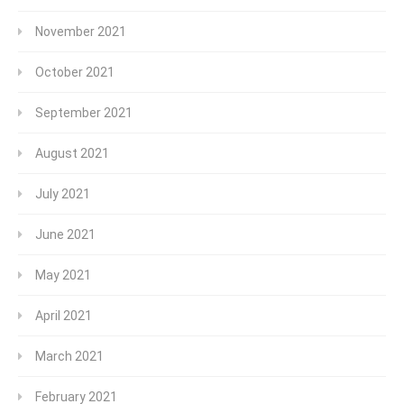
November 2021
October 2021
September 2021
August 2021
July 2021
June 2021
May 2021
April 2021
March 2021
February 2021