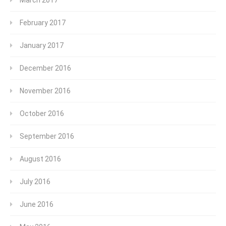
March 2017
February 2017
January 2017
December 2016
November 2016
October 2016
September 2016
August 2016
July 2016
June 2016