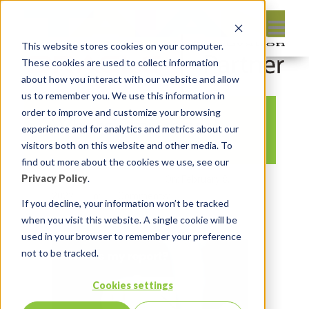
This website stores cookies on your computer.
These cookies are used to collect information
about how you interact with our website and allow
us to remember you. We use this information in
order to improve and customize your browsing
Where’s my report
experience and for analytics and metrics about our
visitors both on this website and other media. To
find out more about the cookies we use, see our
Privacy Policy
.
By:
Michelle Skamene
On:
February 8,
2022
In:
Comments:
0
If you decline, your information won’t be tracked
when you visit this website. A single cookie will be
used in your browser to remember your preference
not to be tracked.
Cookies settings