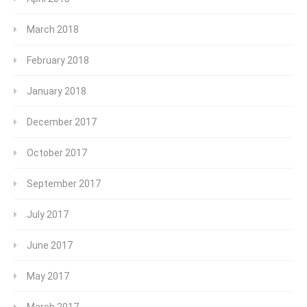
March 2018
February 2018
January 2018
December 2017
October 2017
September 2017
July 2017
June 2017
May 2017