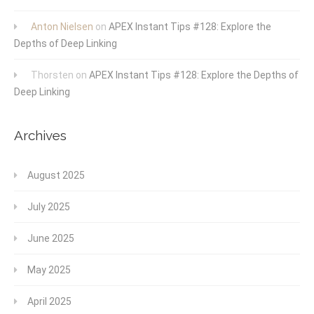
Anton Nielsen
on
APEX Instant Tips #128: Explore the
Depths of Deep Linking
Thorsten
on
APEX Instant Tips #128: Explore the Depths of
Deep Linking
Archives
August 2025
July 2025
June 2025
May 2025
April 2025