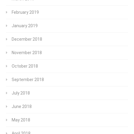
February 2019
January 2019
December 2018
November 2018
October 2018
September 2018
July 2018
June 2018
May 2018
April 2018