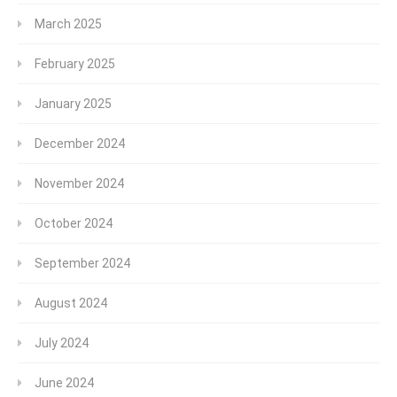
March 2025
February 2025
January 2025
December 2024
November 2024
October 2024
September 2024
August 2024
July 2024
June 2024