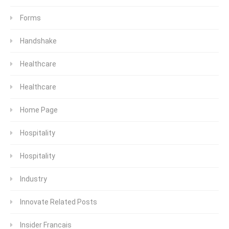
Forms
Handshake
Healthcare
Healthcare
Home Page
Hospitality
Hospitality
Industry
Innovate Related Posts
Insider Francais