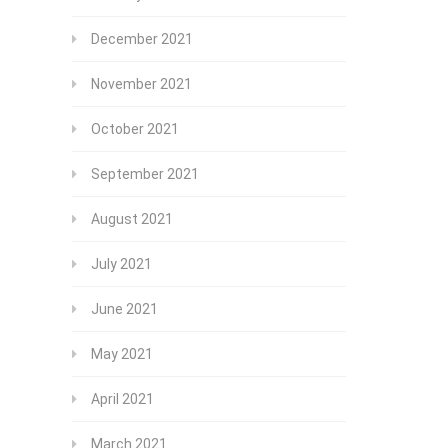
December 2021
November 2021
October 2021
September 2021
August 2021
July 2021
June 2021
May 2021
April 2021
March 2021