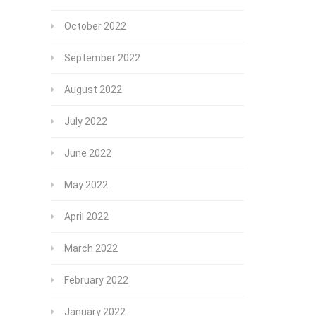
October 2022
September 2022
August 2022
July 2022
June 2022
May 2022
April 2022
March 2022
February 2022
January 2022