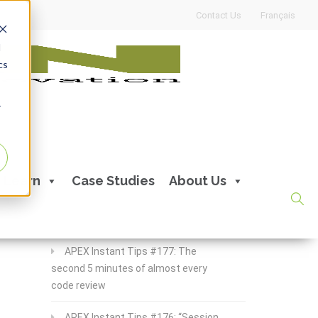
Contact Us
Français
d
cs
r
Recent Posts
Learn
Case Studies
About Us
APEX Instant Tips #178:
apex_debug all the time
APEX Instant Tips #177: The
second 5 minutes of almost every
code review
APEX Instant Tips #176: “Session