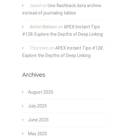
Jared
on
Use flashback data archive
instead of journaling tables
Anton Nielsen
on
APEX Instant Tips
#128: Explore the Depths of Deep Linking
Thorsten
on
APEX Instant Tips #128:
Explore the Depths of Deep Linking
Archives
August 2025
July 2025
June 2025
May 2025