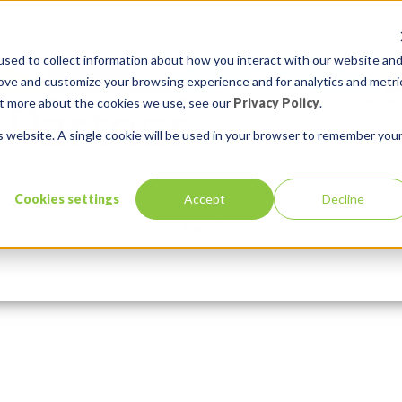
sed to collect information about how you interact with our website an
rove and customize your browsing experience and for analytics and metri
out more about the cookies we use, see our
Privacy Policy
.
is website. A single cookie will be used in your browser to remember you
-bimodal-it
Cookies settings
Accept
Decline
Services
Solutions
3, 2016
In:
Comments:
0