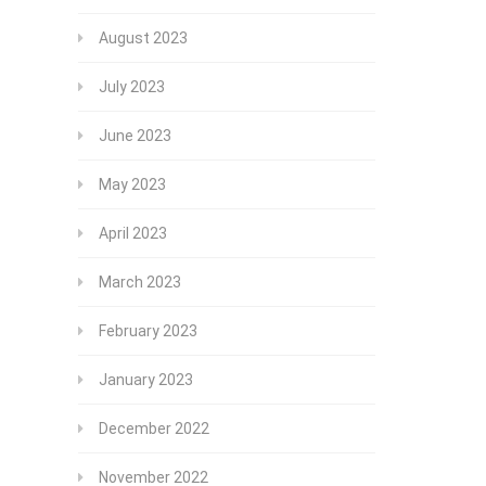
August 2023
July 2023
June 2023
May 2023
April 2023
March 2023
February 2023
January 2023
December 2022
November 2022