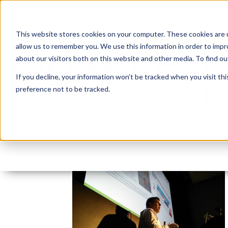
This website stores cookies on your computer. These cookies are u
allow us to remember you. We use this information in order to imp
about our visitors both on this website and other media. To find 
If you decline, your information won’t be tracked when you visit th
preference not to be tracked.
vancouver-oracle-apex
By:
Jason Quach, collaborator
On:
November 