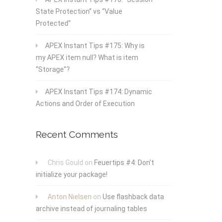
State Protection” vs “Value
Protected”
APEX Instant Tips #175: Why is
my APEX item null? What is item
“Storage”?
APEX Instant Tips #174: Dynamic
Actions and Order of Execution
Recent Comments
Chris Gould
on
Feuertips #4: Don’t
initialize your package!
Anton Nielsen
on
Use flashback data
archive instead of journaling tables