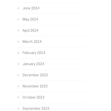
June 2024
May 2024
April 2024
March 2024
February 2024
January 2024
December 2023
November 2023
October 2023
September 2023