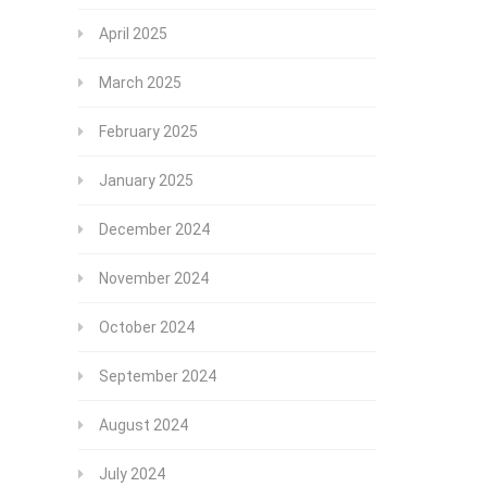
April 2025
March 2025
February 2025
January 2025
December 2024
November 2024
October 2024
September 2024
August 2024
July 2024