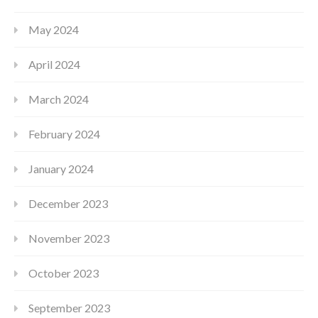
May 2024
April 2024
March 2024
February 2024
January 2024
December 2023
November 2023
October 2023
September 2023