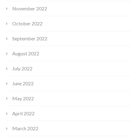
November 2022
October 2022
September 2022
August 2022
July 2022
June 2022
May 2022
April 2022
March 2022