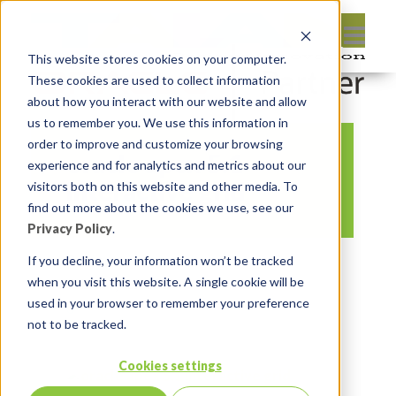
This website stores cookies on your computer.
These cookies are used to collect information
about how you interact with our website and allow
us to remember you. We use this information in
order to improve and customize your browsing
oracle apex 5.1
experience and for analytics and metrics about our
interactive grid
visitors both on this website and other media. To
find out more about the cookies we use, see our
Privacy Policy
.
By:
Jason Quach, collaborator
On:
If you decline, your information won’t be tracked
when you visit this website. A single cookie will be
February 16, 2017
In:
Comments:
used in your browser to remember your preference
0
not to be tracked.
Cookies settings