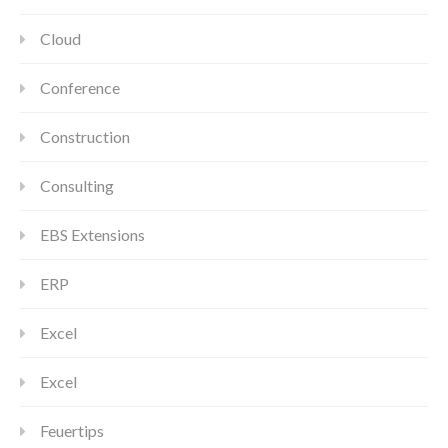
Cloud
Conference
Construction
Consulting
EBS Extensions
ERP
Excel
Excel
Feuertips