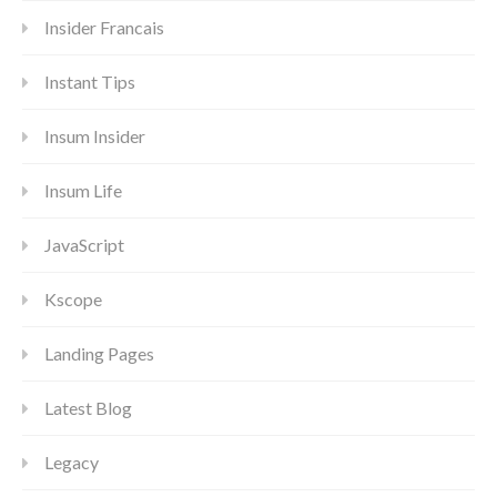
Insider Francais
Instant Tips
Insum Insider
Insum Life
JavaScript
Kscope
Landing Pages
Latest Blog
Legacy