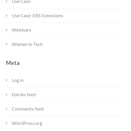
Use Case
Use Case: EBS Extensions
Webinars
Women In Tech
Meta
Log in
Entries feed
Comments feed
WordPress.org