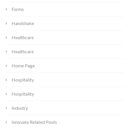
Forms
Handshake
Healthcare
Healthcare
Home Page
Hospitality
Hospitality
Industry
Innovate Related Posts