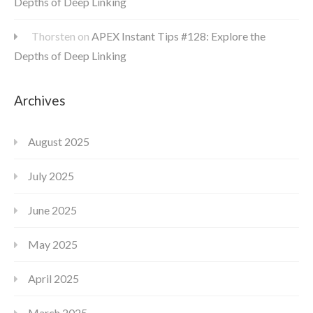
Depths of Deep Linking
Thorsten
on
APEX Instant Tips #128: Explore the
Depths of Deep Linking
Archives
August 2025
July 2025
June 2025
May 2025
April 2025
March 2025