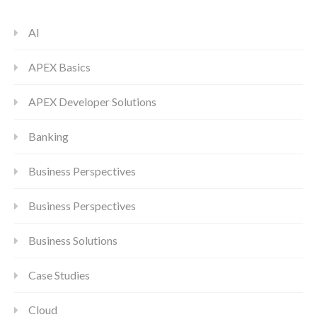
AI
APEX Basics
APEX Developer Solutions
Banking
Business Perspectives
Business Perspectives
Business Solutions
Case Studies
Cloud