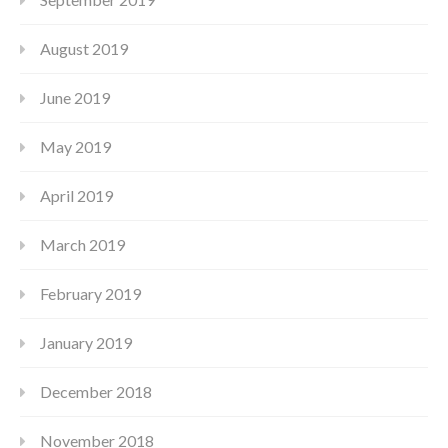
August 2019
June 2019
May 2019
April 2019
March 2019
February 2019
January 2019
December 2018
November 2018