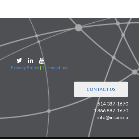
Privacy Policy
|
Terms of use
CONTACT US
514 387-1670
1 866 887-1670
info@insum.ca