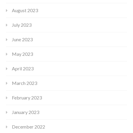
August 2023
July 2023
June 2023
May 2023
April 2023
March 2023
February 2023
January 2023
December 2022