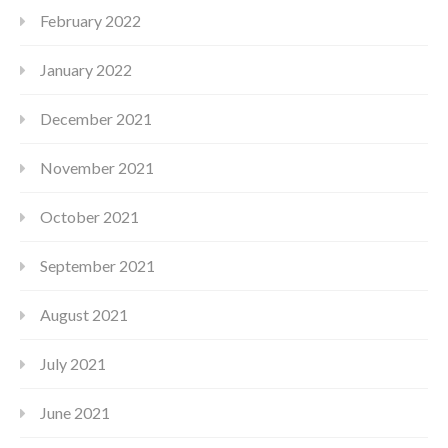
February 2022
January 2022
December 2021
November 2021
October 2021
September 2021
August 2021
July 2021
June 2021