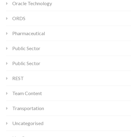
Oracle Technology
ORDS
Pharmaceutical
Public Sector
Public Sector
REST
Team Content
Transportation
Uncategorised