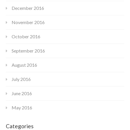
December 2016
November 2016
October 2016
September 2016
August 2016
July 2016
June 2016
May 2016
Categories