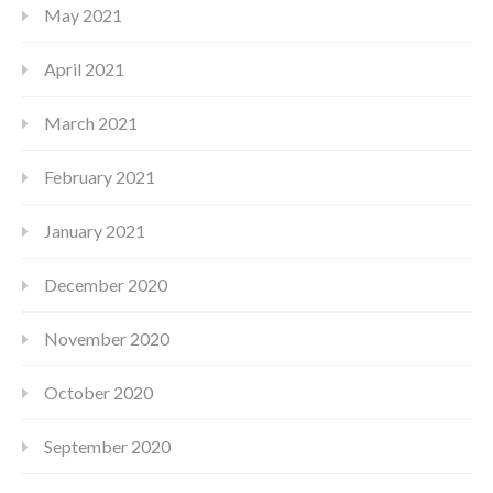
May 2021
April 2021
March 2021
February 2021
January 2021
December 2020
November 2020
October 2020
September 2020