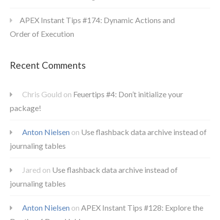
APEX Instant Tips #174: Dynamic Actions and
Order of Execution
Recent Comments
Chris Gould
on
Feuertips #4: Don’t initialize your
package!
Anton Nielsen
on
Use flashback data archive instead of
journaling tables
Jared
on
Use flashback data archive instead of
journaling tables
Anton Nielsen
on
APEX Instant Tips #128: Explore the