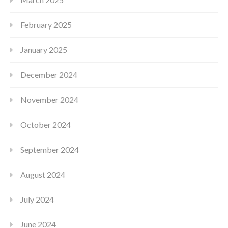
February 2025
January 2025
December 2024
November 2024
October 2024
September 2024
August 2024
July 2024
June 2024