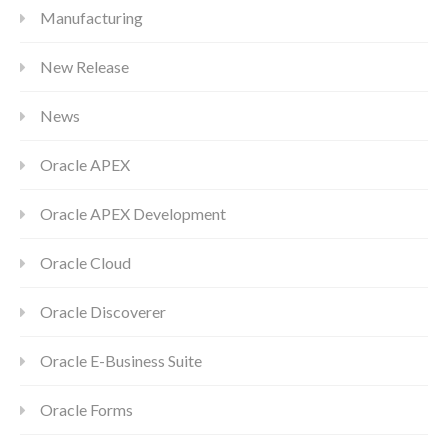
Manufacturing
New Release
News
Oracle APEX
Oracle APEX Development
Oracle Cloud
Oracle Discoverer
Oracle E-Business Suite
Oracle Forms