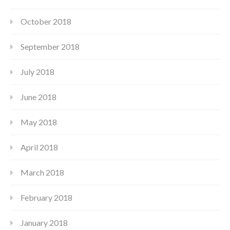
October 2018
September 2018
July 2018
June 2018
May 2018
April 2018
March 2018
February 2018
January 2018