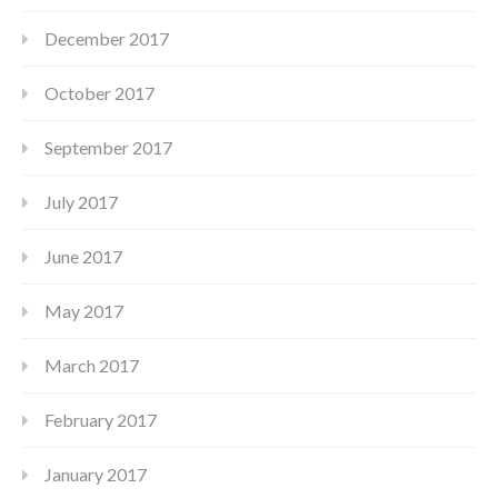
December 2017
October 2017
September 2017
July 2017
June 2017
May 2017
March 2017
February 2017
January 2017