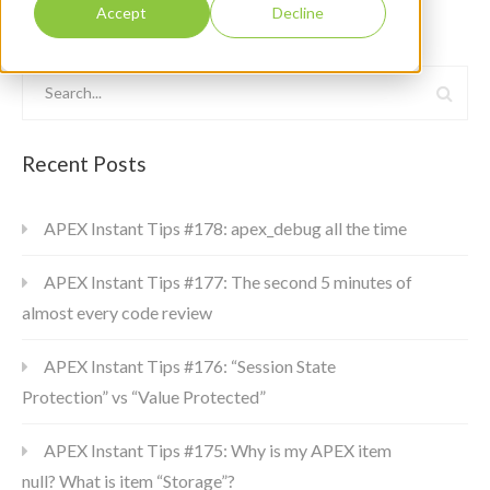
Accept
Decline
Recent Posts
APEX Instant Tips #178: apex_debug all the time
APEX Instant Tips #177: The second 5 minutes of
almost every code review
APEX Instant Tips #176: “Session State
Protection” vs “Value Protected”
APEX Instant Tips #175: Why is my APEX item
null? What is item “Storage”?