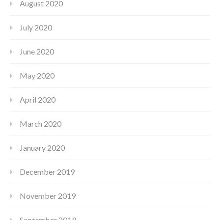
August 2020
July 2020
June 2020
May 2020
April 2020
March 2020
January 2020
December 2019
November 2019
September 2019