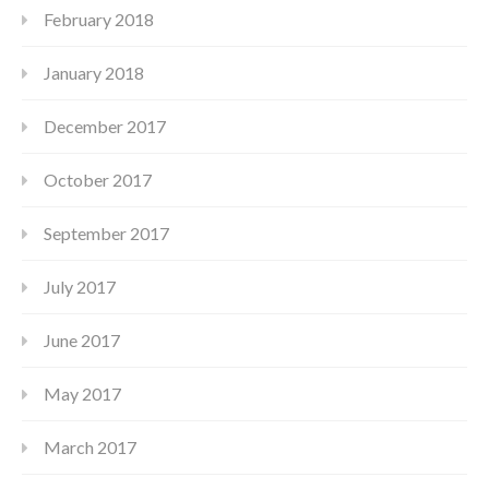
February 2018
January 2018
December 2017
October 2017
September 2017
July 2017
June 2017
May 2017
March 2017