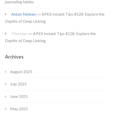
journaling tables
Anton Nielsen
on
APEX Instant Tips #128: Explore the
Depths of Deep Linking
Thorsten
on
APEX Instant Tips #128: Explore the
Depths of Deep Linking
Archives
August 2025
July 2025
June 2025
May 2025