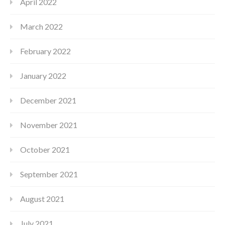
April 2022
March 2022
February 2022
January 2022
December 2021
November 2021
October 2021
September 2021
August 2021
July 2021