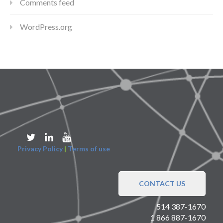
Comments feed
WordPress.org
Privacy Policy
|
Terms of use
CONTACT US
514 387-1670
1 866 887-1670