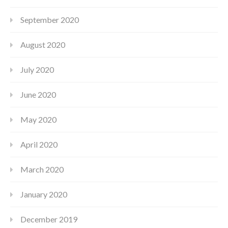
September 2020
August 2020
July 2020
June 2020
May 2020
April 2020
March 2020
January 2020
December 2019