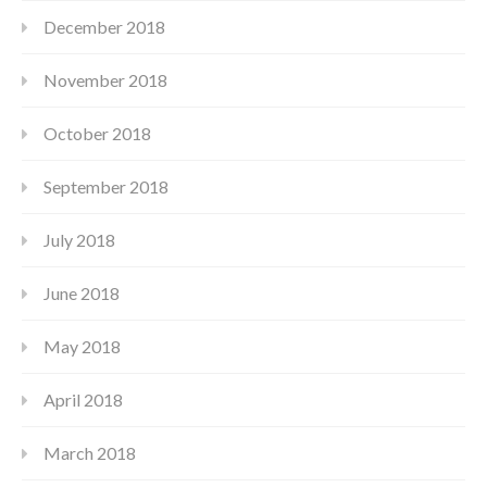
December 2018
November 2018
October 2018
September 2018
July 2018
June 2018
May 2018
April 2018
March 2018