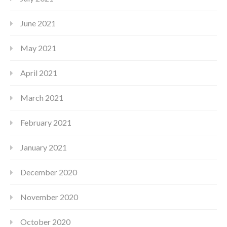
June 2021
May 2021
April 2021
March 2021
February 2021
January 2021
December 2020
November 2020
October 2020