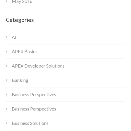
May 2016
Categories
AI
APEX Basics
APEX Developer Solutions
Banking
Business Perspectives
Business Perspectives
Business Solutions