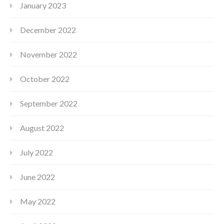
January 2023
December 2022
November 2022
October 2022
September 2022
August 2022
July 2022
June 2022
May 2022