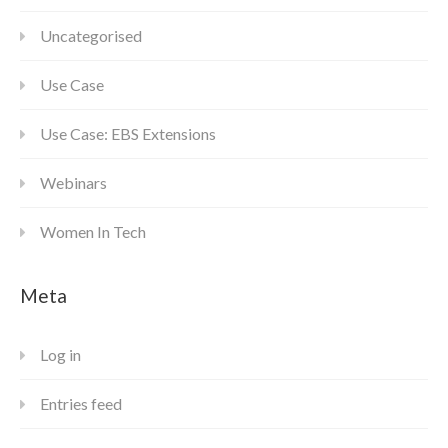
Uncategorised
Use Case
Use Case: EBS Extensions
Webinars
Women In Tech
Meta
Log in
Entries feed