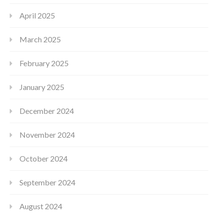
April 2025
March 2025
February 2025
January 2025
December 2024
November 2024
October 2024
September 2024
August 2024