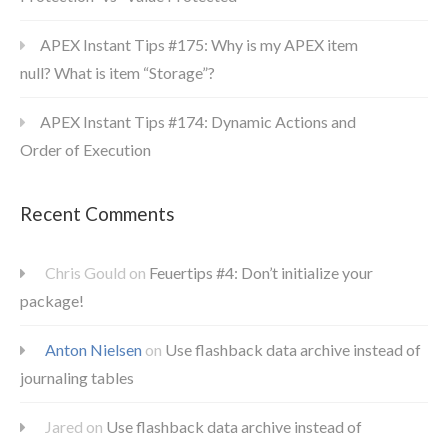
APEX Instant Tips #175: Why is my APEX item
null? What is item “Storage”?
APEX Instant Tips #174: Dynamic Actions and
Order of Execution
Recent Comments
Chris Gould
on
Feuertips #4: Don’t initialize your
package!
Anton Nielsen
on
Use flashback data archive instead of
journaling tables
Jared
on
Use flashback data archive instead of