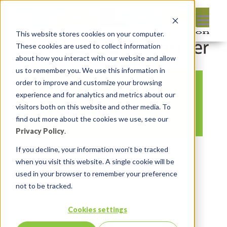
This website stores cookies on your computer.
These cookies are used to collect information
about how you interact with our website and allow
us to remember you. We use this information in
order to improve and customize your browsing
Feuertips 52 Steven
experience and for analytics and metrics about our
vs Chat GPT
visitors both on this website and other media. To
find out more about the cookies we use, see our
Privacy Policy
.
By:
Marc Ruel
On:
March 17, 2023
If you decline, your information won’t be tracked
when you visit this website. A single cookie will be
In:
Comments:
0
used in your browser to remember your preference
not to be tracked.
Cookies settings