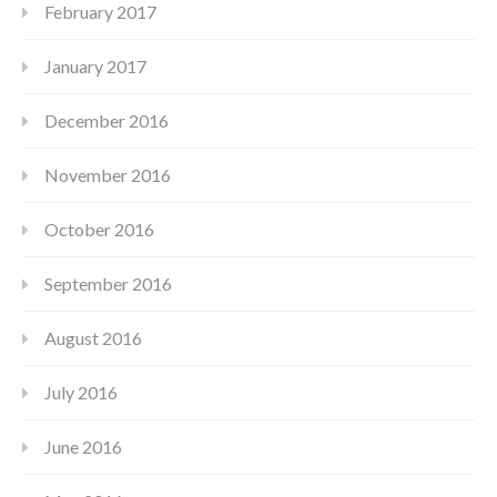
February 2017
January 2017
December 2016
November 2016
October 2016
September 2016
August 2016
July 2016
June 2016