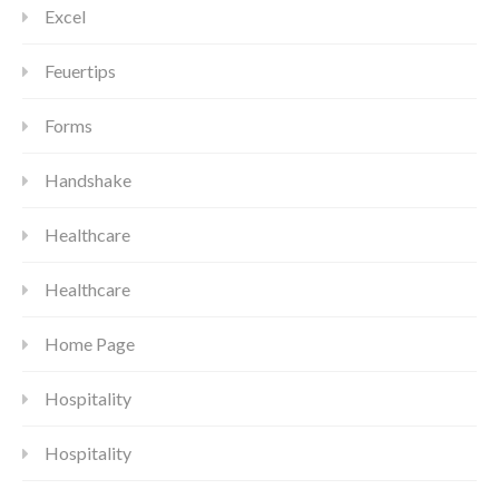
Excel
Feuertips
Forms
Handshake
Healthcare
Healthcare
Home Page
Hospitality
Hospitality