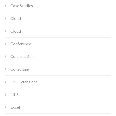
Case Studies
Cloud
Cloud
Conference
Construction
Consulting
EBS Extensions
ERP
Excel