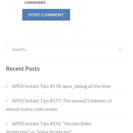
comment.
Recent Posts
APEX Instant Tips #178: apex_debug all the time
APEX Instant Tips #177: The second 5 minutes of
almost every code review
APEX Instant Tips #176: “Session State
Protection” vs “Value Protected”