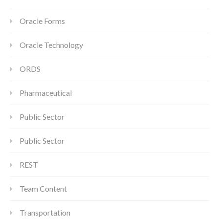
Oracle Forms
Oracle Technology
ORDS
Pharmaceutical
Public Sector
Public Sector
REST
Team Content
Transportation