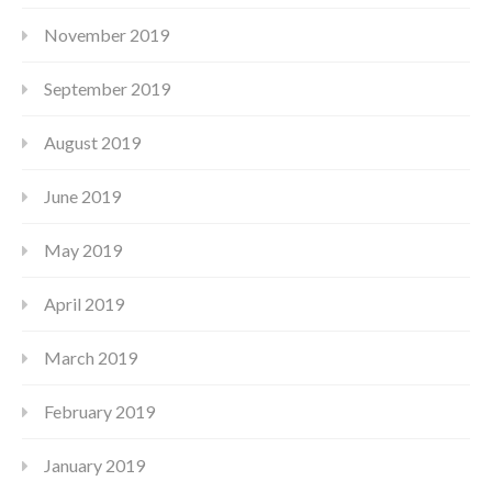
November 2019
September 2019
August 2019
June 2019
May 2019
April 2019
March 2019
February 2019
January 2019