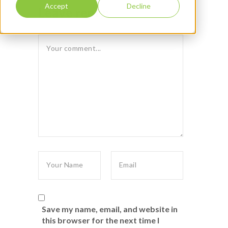
Accept
Decline
Leave reply:
Save my name, email, and website in
this browser for the next time I