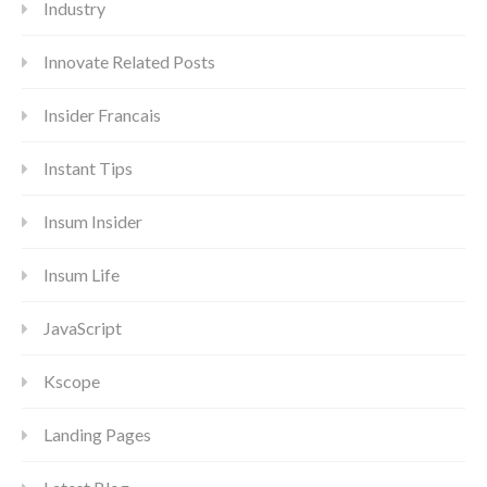
Industry
Innovate Related Posts
Insider Francais
Instant Tips
Insum Insider
Insum Life
JavaScript
Kscope
Landing Pages