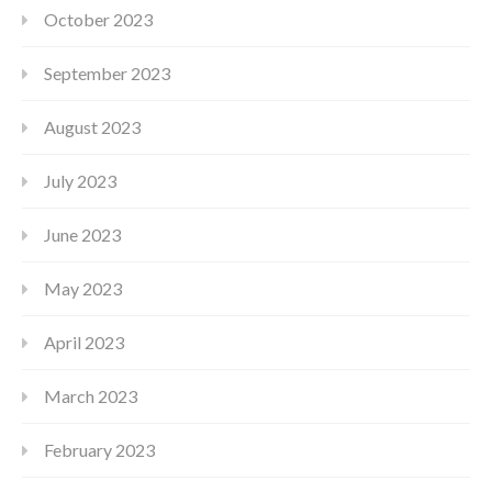
October 2023
September 2023
August 2023
July 2023
June 2023
May 2023
April 2023
March 2023
February 2023