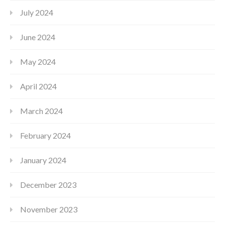
July 2024
June 2024
May 2024
April 2024
March 2024
February 2024
January 2024
December 2023
November 2023