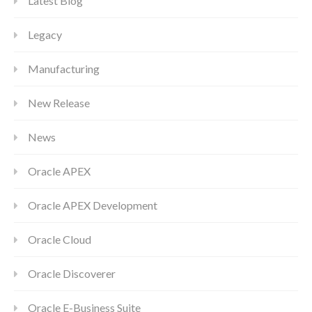
Latest Blog
Legacy
Manufacturing
New Release
News
Oracle APEX
Oracle APEX Development
Oracle Cloud
Oracle Discoverer
Oracle E-Business Suite