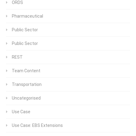
ORDS
Pharmaceutical
Public Sector
Public Sector
REST
Team Content
Transportation
Uncategorised
Use Case
Use Case: EBS Extensions