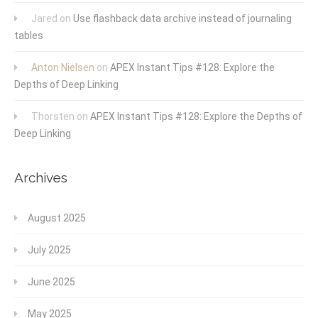
Jared
on
Use flashback data archive instead of journaling
tables
Anton Nielsen
on
APEX Instant Tips #128: Explore the
Depths of Deep Linking
Thorsten
on
APEX Instant Tips #128: Explore the Depths of
Deep Linking
Archives
August 2025
July 2025
June 2025
May 2025