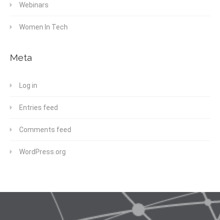
Webinars
Women In Tech
Meta
Log in
Entries feed
Comments feed
WordPress.org