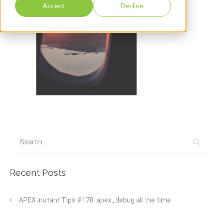
Accept
Decline
Recent Posts
APEX Instant Tips #178: apex_debug all the time