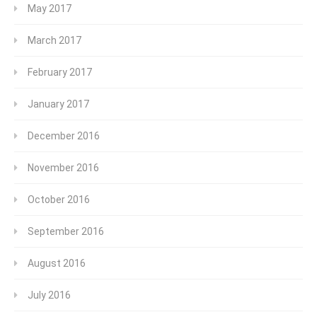
May 2017
March 2017
February 2017
January 2017
December 2016
November 2016
October 2016
September 2016
August 2016
July 2016