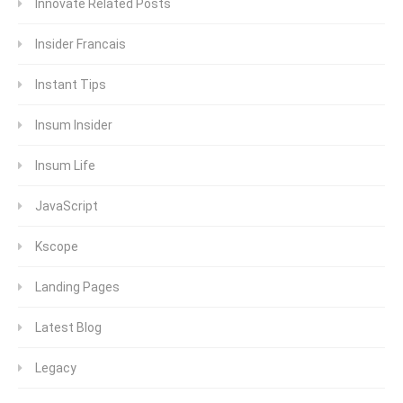
Innovate Related Posts
Insider Francais
Instant Tips
Insum Insider
Insum Life
JavaScript
Kscope
Landing Pages
Latest Blog
Legacy