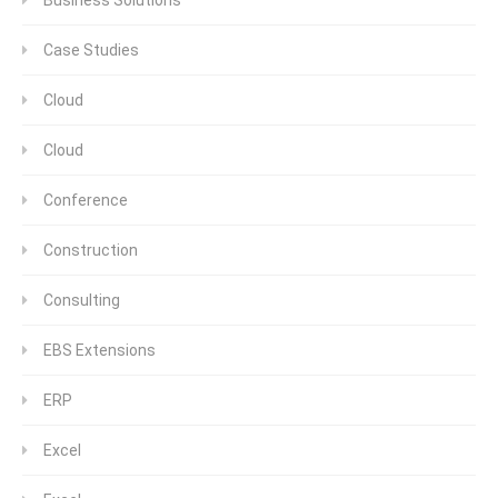
Case Studies
Cloud
Cloud
Conference
Construction
Consulting
EBS Extensions
ERP
Excel