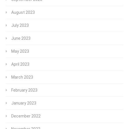
August 2023
July 2023
June 2023
May 2023
April 2023
March 2023
February 2023
January 2023
December 2022
November 2022