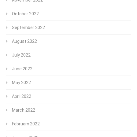
October 2022
September 2022
August 2022
July 2022
June 2022
May 2022
April 2022
March 2022
February 2022