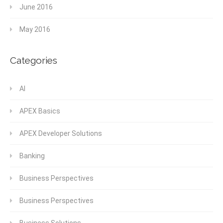
June 2016
May 2016
Categories
AI
APEX Basics
APEX Developer Solutions
Banking
Business Perspectives
Business Perspectives
Business Solutions