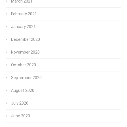
March 2021
February 2021
January 2021
December 2020
November 2020
October 2020
September 2020
August 2020
July 2020
June 2020