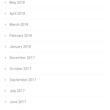
May 2018
April 2018
March 2018
February 2018
January 2018
December 2017
October 2017
September 2017
July 2017
June 2017