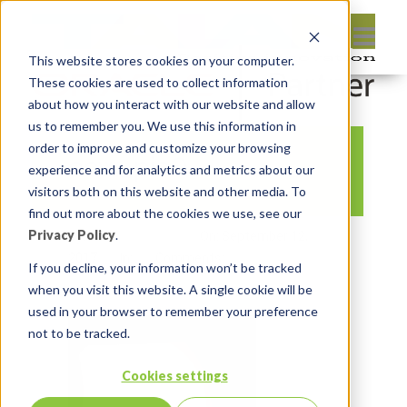
This website stores cookies on your computer.
These cookies are used to collect information
about how you interact with our website and allow
us to remember you. We use this information in
order to improve and customize your browsing
oow_pic0
experience and for analytics and metrics about our
visitors both on this website and other media. To
find out more about the cookies we use, see our
Privacy Policy
.
By:
Monty Latiolais
On:
September 12,
2017
In:
Comments:
0
If you decline, your information won’t be tracked
when you visit this website. A single cookie will be
used in your browser to remember your preference
not to be tracked.
Cookies settings