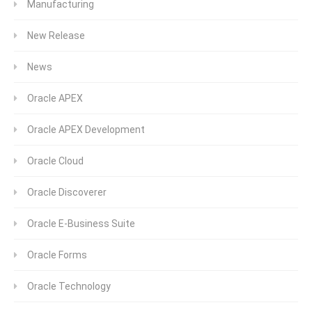
Manufacturing
New Release
News
Oracle APEX
Oracle APEX Development
Oracle Cloud
Oracle Discoverer
Oracle E-Business Suite
Oracle Forms
Oracle Technology