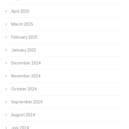
April 2025
March 2025
February 2025
January 2025
December 2024
November 2024
October 2024
September 2024
August 2024
July 2024