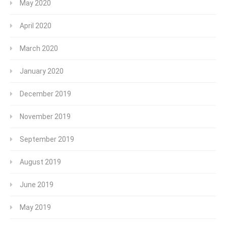
May 2020
April 2020
March 2020
January 2020
December 2019
November 2019
September 2019
August 2019
June 2019
May 2019