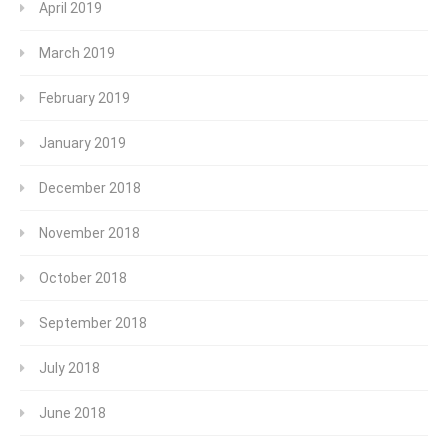
April 2019
March 2019
February 2019
January 2019
December 2018
November 2018
October 2018
September 2018
July 2018
June 2018