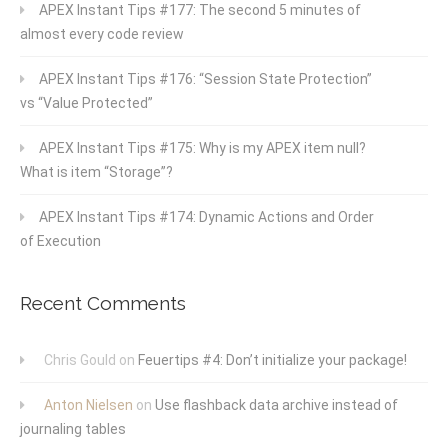
APEX Instant Tips #177: The second 5 minutes of
almost every code review
APEX Instant Tips #176: “Session State Protection”
vs “Value Protected”
APEX Instant Tips #175: Why is my APEX item null?
What is item “Storage”?
APEX Instant Tips #174: Dynamic Actions and Order
of Execution
Recent Comments
Chris Gould
on
Feuertips #4: Don’t initialize your package!
Anton Nielsen
on
Use flashback data archive instead of
journaling tables