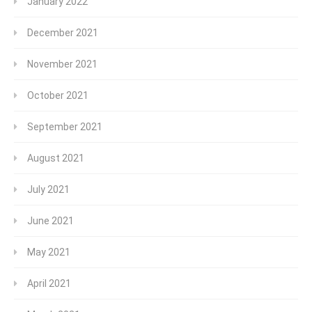
January 2022
December 2021
November 2021
October 2021
September 2021
August 2021
July 2021
June 2021
May 2021
April 2021