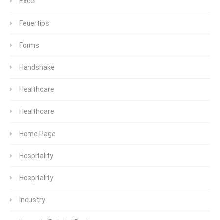
Excel
Feuertips
Forms
Handshake
Healthcare
Healthcare
Home Page
Hospitality
Hospitality
Industry