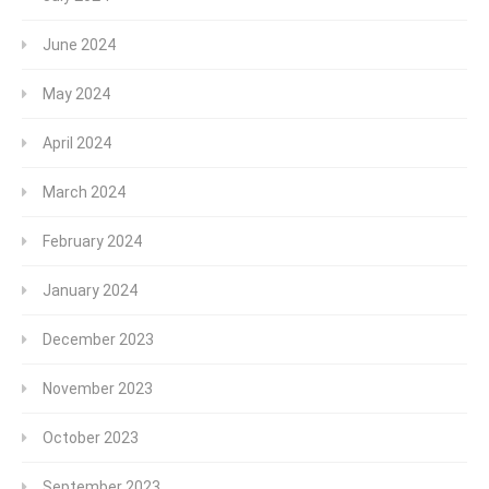
June 2024
May 2024
April 2024
March 2024
February 2024
January 2024
December 2023
November 2023
October 2023
September 2023